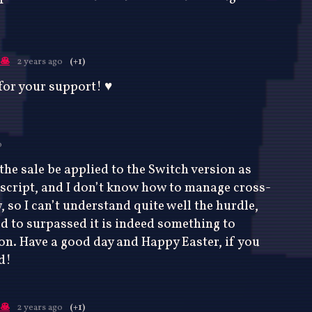
🥞
2 years ago
(+1)
or your support! ♥️
o
the sale be applied to the Switch version as
ascript, and I don’t know how to manage cross-
 so I can’t understand quite well the hurdle,
d to surpassed it is indeed something to
on. Have a good day and Happy Easter, if you
d!
🥞
2 years ago
(+1)