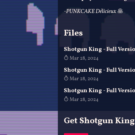
-PUNKCAKE Délicieux
🥞
Files
Shotgun King - Full Vers
Mar 28, 2024
Shotgun King - Full Versi
Mar 28, 2024
Shotgun King - Full Versi
Mar 28, 2024
Get Shotgun King