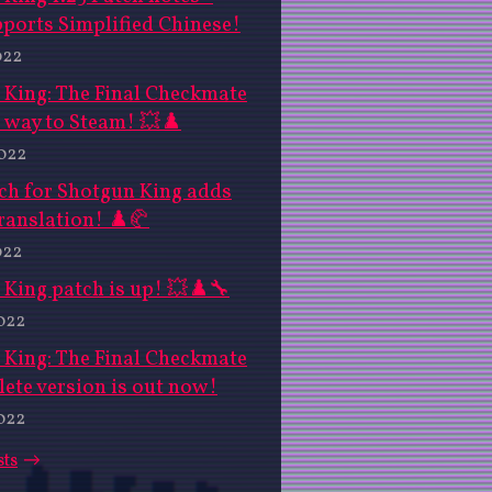
ports Simplified Chinese!
022
 King: The Final Checkmate
 way to Steam! 💥♟️
2022
ch for Shotgun King adds
ranslation! ♟️🥐
022
King patch is up! 💥♟️🔧
022
 King: The Final Checkmate
ete version is out now!
022
sts