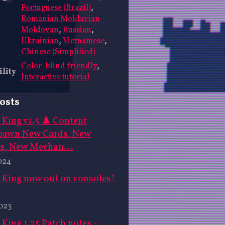
Portuguese (Brazil)
,
Romanian Moldavian
Moldovan
,
Russian
,
Ukrainian
,
Vietnamese
,
Chinese (Simplified)
Color-blind friendly
,
ility
Interactive tutorial
osts
King v1.5 ♟️ Content
pawn New Cards, New
s, New Mechan...
024
 King now out on consoles!
023
King 1.25 Patch notes -