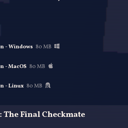
ion - Windows
80 MB
on - MacOS
80 MB
on - Linux
80 MB
: The Final Checkmate