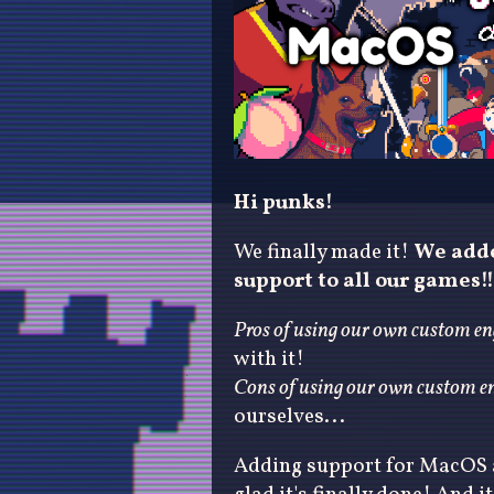
Hi punks!
We finally made it!
We adde
support to all our games!!
Pros of using our own custom en
with it!
Cons of using our own custom en
ourselves...
Adding support for MacOS 