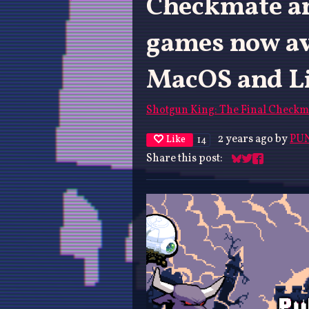
Checkmate an
games now av
MacOS and Li
Shotgun King: The Final Checkm
2 years ago
by
PUN
Like
14
Share this post:
Share on Blues
Share on Twit
Share on F