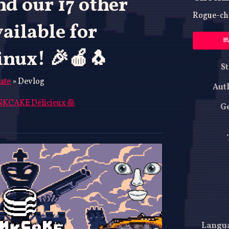
d our 17 other
Rogue-che
ailable for
nux! 🎉🍎🐧
St
ate
»
Devlog
Aut
KCAKE Délicieux 🥞
G
ky
ter
acebook
Langu