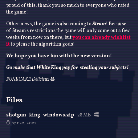
proud of this, thank you so much to everyone who rated
the game!
Other news, the game is also coming to
Steam
! Because
of Steam's restrictions the game will only come out a few
weeks from now on there, but
you can already wishlist
it
to please the algorithm gods!
We hope you have fun with the new version!
Go make that White King pay for stealing your subjects!
PUNKCAKE Délicieux
🥞
Files
shotgun_king_windows.zip
28 MB
Apr 22, 2022