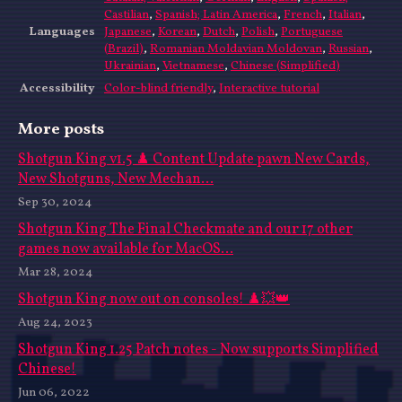
Castilian
,
Spanish; Latin America
,
French
,
Italian
,
Languages
Japanese
,
Korean
,
Dutch
,
Polish
,
Portuguese
(Brazil)
,
Romanian Moldavian Moldovan
,
Russian
,
Ukrainian
,
Vietnamese
,
Chinese (Simplified)
Accessibility
Color-blind friendly
,
Interactive tutorial
More posts
Shotgun King v1.5 ♟️ Content Update pawn New Cards,
New Shotguns, New Mechan...
Sep 30, 2024
Shotgun King The Final Checkmate and our 17 other
games now available for MacOS...
Mar 28, 2024
Shotgun King now out on consoles! ♟️💥👑
Aug 24, 2023
Shotgun King 1.25 Patch notes - Now supports Simplified
Chinese!
Jun 06, 2022