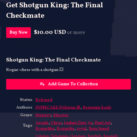
Get Shotgun King: The Final
Checkmate
$10.00 USD
or more
Buy Now
Shotgun King: The Final Checkmate
Rogue-chess with a shotgun 💥
Add Game To Collection
Status
Released
Authors
PUNKCAKE Délicieux 🥞
,
Benjamin Soulé
Genre
Strategy
,
Shooter
Arcade
,
Chess
,
Ludum Dare 50
,
Pixel Art
,
Tags
Roguelike
,
Roguelite
,
royal
,
Turn-based
Catalan; Valencian
,
German
,
English
,
Spanish;