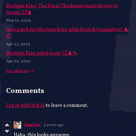
Shotgun King: The Final Checkmate made its way to
Steam! 💥♟️
May 12, 2022
New patch for Shotgun King adds French translation! ♟️
🥐
Apr 27, 2022
Shotgun King patch is up! 💥♟️🔧
Apr 22, 2022
See all posts
Comments
Log in with itch.io
to leave a comment.
Juan Uys
4 years ago
Haha, this looks awesome.