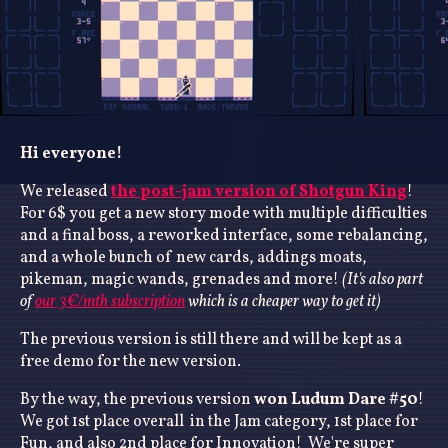
Hi everyone!
We released
the post-jam version of Shotgun King
!
For 6$ you get a new story mode with multiple difficulties
and a final boss, a reworked interface, some rebalancing,
and a whole bunch of new cards, addings moats,
pikeman, magic wands, grenades and more!
(It's also part
of
our 3€/mth subscription
which is a cheaper way to get it)
The previous version is still there and will be kept as a
free demo for the new version.
By the way, the previous version
won Ludum Dare #50
!
We got 1st place overall in the Jam category, 1st place for
Fun, and also 2nd place for Innovation! We're super