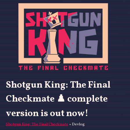
Shotgun King: The Final
Checkmate ♟️ complete
version is out now!
Shotgun King: The Final Checkmate
»
Devlog