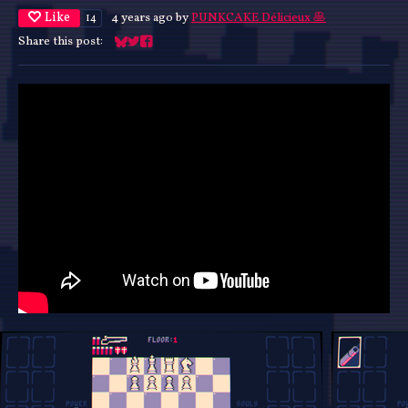
Like
4 years ago
by
PUNKCAKE Délicieux 🥞
14
Share this post:
Share on Bluesky
Share on Twitter
Share on Facebook