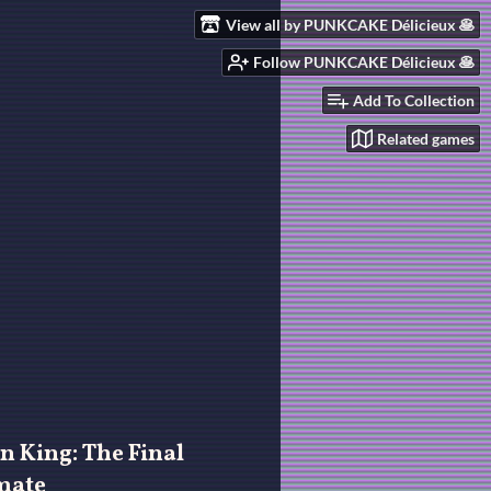
View all by PUNKCAKE Délicieux 🥞
Follow PUNKCAKE Délicieux 🥞
Add To Collection
Related games
n King: The Final
mate