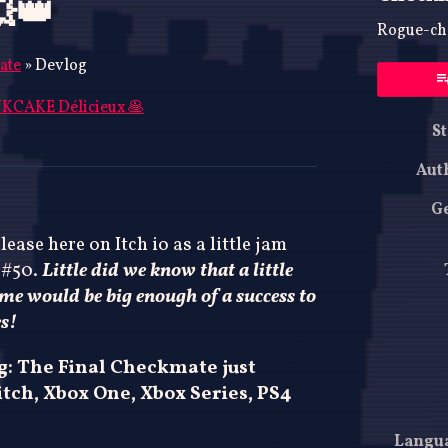
👑
Rogue-che
ate
»
Devlog
KCAKE Délicieux 🥞
St
ky
ter
acebook
Aut
G
lease here on Itch io as a little jam
 #50.
Little did we know that a little
ame would be big enough of a success to
es!
ng: The Final Checkmate just
tch, Xbox One, Xbox Series, PS4
Langu