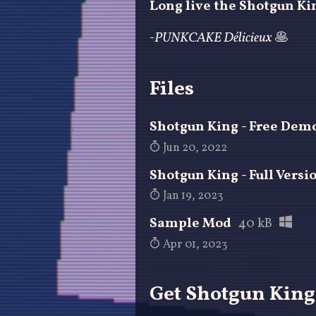
Long live the Shotgun Ki
-PUNKCAKE Délicieux
🥞
Files
Shotgun King - Free Dem
Jun 20, 2022
Shotgun King - Full Versi
Jan 19, 2023
Sample Mod
40 kB
Apr 01, 2023
Get Shotgun King