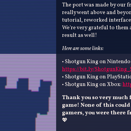
The port was made by our f
really went above and beyond
tutorial, reworked interface
We're very grateful to them 
result as well!
Here are some links:
• Shotgun King on Nintendo
https://bit.ly/ShotgunKing
• Shotgun King on PlayStati
• Shotgun King on Xbox:
htt
Thank you so very much f
game! None of this could 
gamers, you were there fr
💖