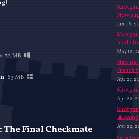
ng!
Shotgun 
Now sup
Jun 06, 2
Shotgun
made its
May 12, 
o
32 MB
New pat
French t
on
63 MB
Apr 27, 2
Shotgun 
Apr 22, 2
Shotgun
♟️ compl
Apr 22, 2
: The Final Checkmate
See all po