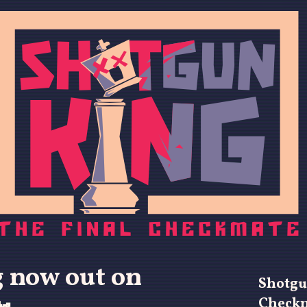
 now out on
Shotgu
Check