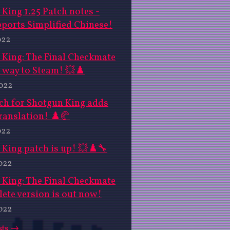
King 1.25 Patch notes -
ports Simplified Chinese!
022
 King: The Final Checkmate
 way to Steam! 💥♟️
2022
ch for Shotgun King adds
ranslation! ♟️🥐
022
King patch is up! 💥♟️🔧
022
 King: The Final Checkmate
ete version is out now!
022
sts