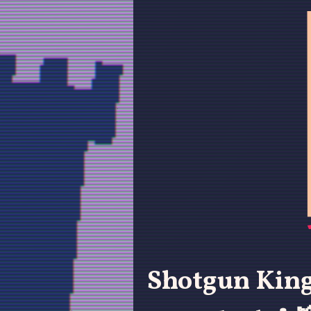
Shotgun King