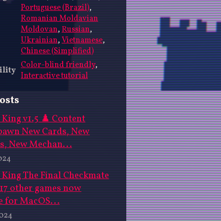
Portuguese (Brazil)
,
Romanian Moldavian
Moldovan
,
Russian
,
Ukrainian
,
Vietnamese
,
Chinese (Simplified)
Color-blind friendly
,
ility
Interactive tutorial
osts
King v1.5 ♟️ Content
pawn New Cards, New
s, New Mechan...
024
 King The Final Checkmate
 17 other games now
e for MacOS...
2024