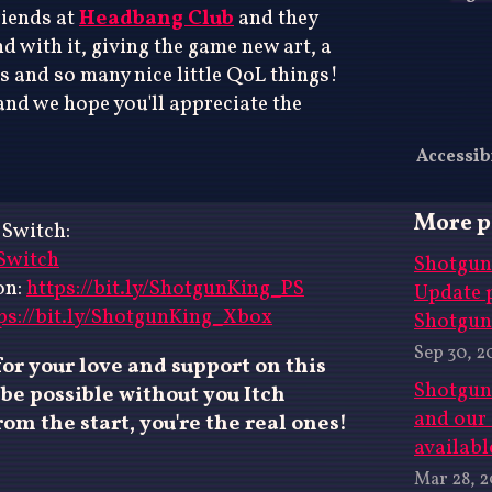
riends at
Headbang Club
and they
 with it, giving the game new art, a
s and so many nice little QoL things!
and we hope you'll appreciate the
Accessib
More p
 Switch:
_Switch
Shotgun 
on:
https://bit.ly/ShotgunKing_PS
Update 
ps://bit.ly/ShotgunKing_Xbox
Shotgun
Sep 30, 2
or your love and support on this
Shotgun
be possible without you Itch
and our
om the start, you're the real ones!
availabl
Mar 28, 