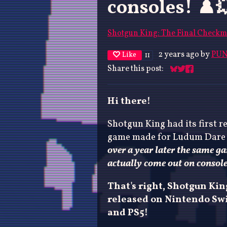
consoles! ♟️
Shotgun King: The Final Checkm
2 years ago
by
PUN
Like
11
Share this post:
Share on Blues
Share on Twit
Share on F
Hi there!
Shotgun King had its first re
game made for Ludum Dare
over a year later the same g
actually come out on consol
That's right, Shotgun Ki
released on Nintendo Swi
and PS5!