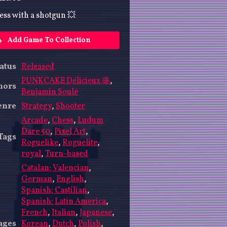
ss with a shotgun 💥
Add Game To Collection
atus
Released
PUNKCAKE Délicieux 🥞
,
hors
Benjamin Soulé
enre
Strategy
,
Shooter
Arcade
,
Chess
,
Ludum
Dare 50
,
Pixel Art
,
Tags
Roguelike
,
Roguelite
,
royal
,
Turn-based
Catalan; Valencian
,
German
,
English
,
Spanish; Castilian
,
Spanish; Latin America
,
French
,
Italian
,
Japanese
,
ages
Korean
,
Dutch
,
Polish
,