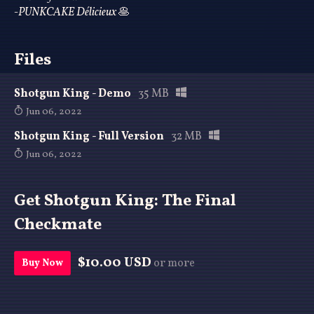
-PUNKCAKE Délicieux
🥞
Files
Shotgun King - Demo
35 MB
Jun 06, 2022
Shotgun King - Full Version
32 MB
Jun 06, 2022
Get Shotgun King: The Final
Checkmate
$10.00 USD
or more
Buy Now