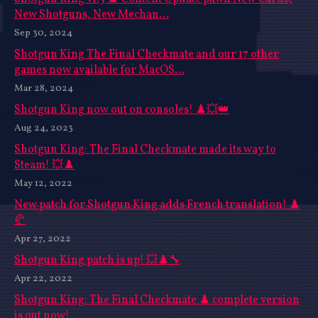
New Shotguns, New Mechan...
Sep 30, 2024
Shotgun King The Final Checkmate and our 17 other
games now available for MacOS...
Mar 28, 2024
Shotgun King now out on consoles! ♟️💥👑
Aug 24, 2023
Shotgun King: The Final Checkmate made its way to
Steam! 💥♟️
May 12, 2022
New patch for Shotgun King adds French translation! ♟️
🥐
Apr 27, 2022
Shotgun King patch is up! 💥♟️🔧
Apr 22, 2022
Shotgun King: The Final Checkmate ♟️ complete version
is out now!