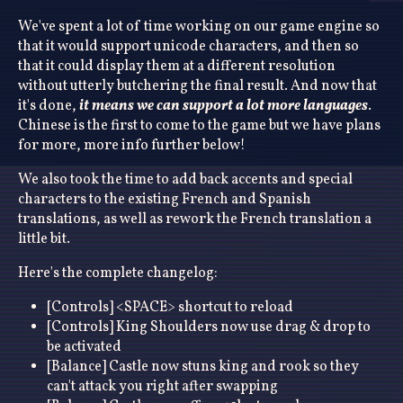
We've spent a lot of time working on our game engine so
that it would support unicode characters, and then so
that it could display them at a different resolution
without utterly butchering the final result. And now that
it's done,
it means we can support a lot more languages
.
Chinese is the first to come to the game but we have plans
for more, more info further below!
We also took the time to add back accents and special
characters to the existing French and Spanish
translations, as well as rework the French translation a
little bit.
Here's the complete changelog:
[Controls] <SPACE> shortcut to reload
[Controls] King Shoulders now use drag & drop to
be activated
[Balance] Castle now stuns king and rook so they
can't attack you right after swapping