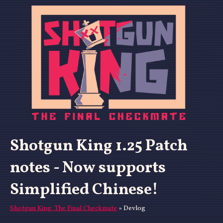
Shotgun King 1.25 Patch
notes - Now supports
Simplified Chinese!
Shotgun King: The Final Checkmate
»
Devlog