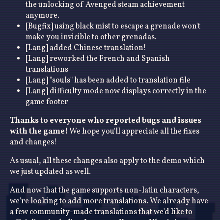
the unlocking of Avenged steam achievement
anymore.
[Bugfix] using black mist to escape a grenade won't
make you invicible to other grenadas.
[Lang] added Chinese translation!
[Lang] reworked the French and Spanish
translations
[Lang] "souls" has been added to translation file
[Lang] difficulty mode now displays correctly in the
game footer
Thanks to everyone who reported bugs and issues
with the game!
We hope you'll appreciate all the fixes
and changes!
As usual, all these changes also apply to the demo which
we just updated as well.
And now that the game supports non-latin characters,
we're looking to add more translations. We already have
a few community-made translations that we'd like to