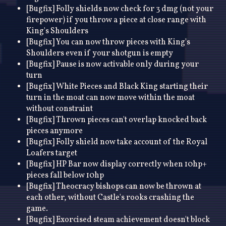
[Bugfix] Folly shields now check for 3 dmg (not your
firepower) if you throw a piece at close range with
King's Shoulders
[Bugfix] You can now throw pieces with King's
Shoulders even if your shotgun is empty
[Bugfix] Pause is now activable only during your
turn
[Bugfix] White Pieces and Black King starting their
turn in the moat can now move within the moat
without constraint
[Bugfix] Thrown pieces can't overlap knocked back
pieces anymore
[Bugfix] Folly shield now take account of the Royal
Loafers target
[Bugfix] HP Bar now display correctly when 10hp+
pieces fall below 10hp
[Bugfix] Theocracy bishops can now be thrown at
each other, without Castle's rooks crashing the
game.
[Bugfix] Exorcised steam achievement doesn't block