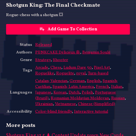
Shotgun King: The Final Checkmate
Rogue-chess with a shotgun 💥
Add Game To Collection
Status
Released
Authors
PUNKCAKE Délicieux 🥞
,
Benjamin Soulé
Genre
Strategy
,
Shooter
Arcade
,
Chess
,
Ludum Dare 50
,
Pixel Art
,
Tags
Roguelike
,
Roguelite
,
royal
,
Turn-based
Catalan; Valencian
,
German
,
English
,
Spanish;
Castilian
,
Spanish; Latin America
,
French
,
Italian
,
Languages
Japanese
,
Korean
,
Dutch
,
Polish
,
Portuguese
(Brazil)
,
Romanian Moldavian Moldovan
,
Russian
,
Ukrainian
,
Vietnamese
,
Chinese (Simplified)
Accessibility
Color-blind friendly
,
Interactive tutorial
More posts
Shotgun King v1.5 ♟️ Content Update pawn New Cards,