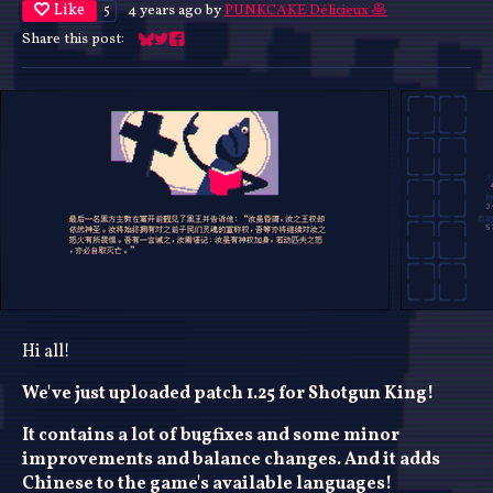
Like
4 years ago
by
PUNKCAKE Délicieux 🥞
5
Share this post:
Share on Bluesky
Share on Twitter
Share on Facebook
Hi all!
We've just uploaded patch 1.25 for Shotgun King!
It contains a lot of bugfixes and some minor
improvements and balance changes. And it adds
Chinese to the game's available languages!