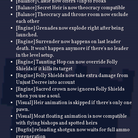
[Balance] Castle now offers +1hp to rooks
[Balance] Secret Heir is now theocracy compatible
[Balance] Theocracy and throne room now exclude
each other
[Engine] Grenades now explode right after being
launched.
[Engine] Surrender now happens on last leader
death. It won't happen anymore if there's no leader
in the level setup.
[Engine] Taunting Hop can now override Folly
Shields if it kills its target
[Engine] Folly Shields now take extra damage from
Unjust Decree into account
[Engine] Sacred crown now ignores Folly Shields
when you use a soul.
[Visual] Heir animation is skipped if there's only one
pawn.
[Visual] Moat floating animation is now compatible
with flying bishops and spotted heirs
[Bugfix] reloading shotgun now waits for full ammo
regeneration