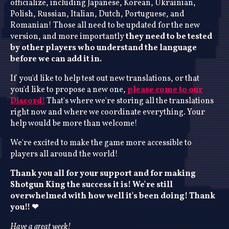
officialize, including Japanese, Korean, Ukrainian,
Polish, Russian, Italian, Dutch, Portuguese, and
Romanian! Those all need to be updated for the new
version, and more importantly
they need to be tested
by other players who understand the language
before we can add it in.
If you'd like to help test out new translations, or that
you'd like to propose a new one,
please come to our
Discord!
That's where we're storing all the translations
right now and where we coordinate everything. Your
help would be more than welcome!
We're excited to make the game more accessible to
players all around the world!
Thank you all for your support and for making
Shotgun King the success it is! We're still
overwhelmed with how well it's been doing! Thank
you!! ❤
Have a great week!