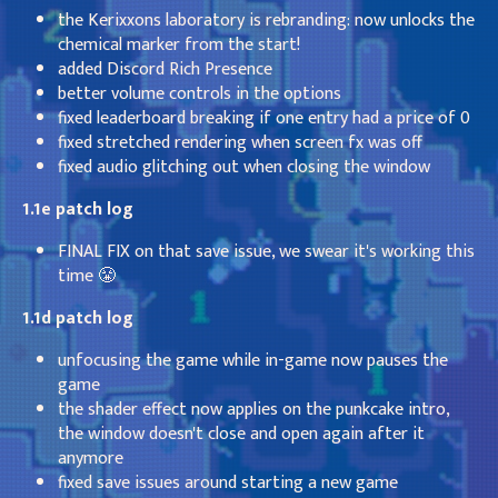
the Kerixxons laboratory is rebranding: now unlocks the
chemical marker from the start!
added Discord Rich Presence
better volume controls in the options
fixed leaderboard breaking if one entry had a price of 0
fixed stretched rendering when screen fx was off
fixed audio glitching out when closing the window
1.1e patch log
FINAL FIX on that save issue, we swear it's working this
time 😤
1.1d patch log
unfocusing the game while in-game now pauses the
game
the shader effect now applies on the punkcake intro,
the window doesn't close and open again after it
anymore
fixed save issues around starting a new game