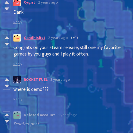
Cygrit
2 years ago
Dank
Reply
Gandhisfist
2 years ago
(+1)
Congrats on your steam release, still one my favorite
games by you guys and I play it often.
Reply
ROCKET FUEL
3 years ago
where is demo???
Reply
Deleted account
3 years ago
Deleted post