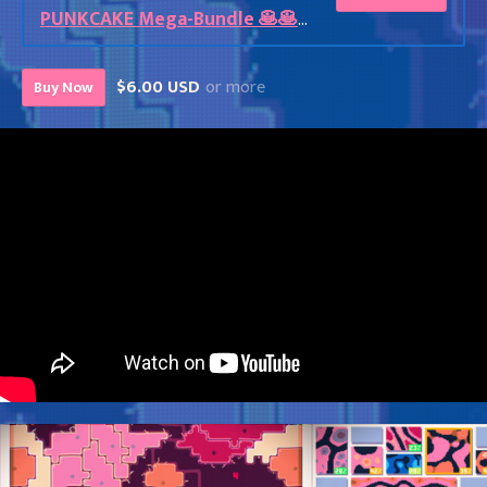
PUNKCAKE Mega-Bundle 🥞🥞🥞
$6.00 USD
or more
Buy Now