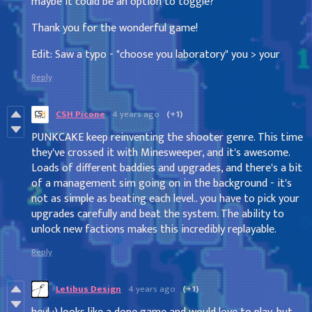
maybe it could be an option to toggle?
Thank you for the wonderful game!
Edit: Saw a typo - "choose you laboratory" you > your
Reply
CSH Picone
4 years ago
(+1)
PUNKCAKE keep reinventing the shooter genre. This time
they've crossed it with Minesweeper, and it's awesome.
Loads of different baddies and upgrades, and there's a bit
of a management sim going on in the background - it's
not as simple as beating each level.. you have to pick your
upgrades carefully and beat the system. The ability to
unlock new factions makes this incredibly replayable.
Reply
Letibus Design
4 years ago
(+1)