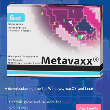
A downloadable game for Windows, macOS, and Linux
Get this game and 24 more for
$75.00 USD
View bundle