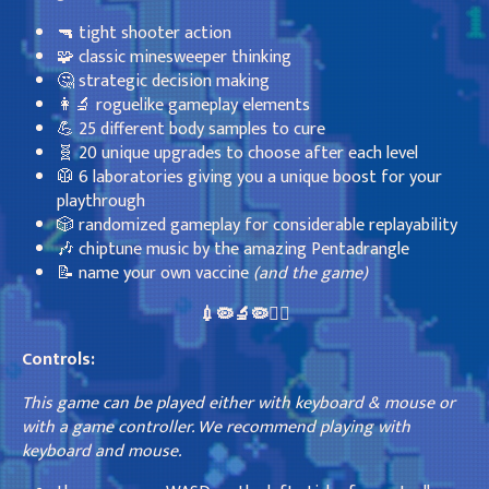
🔫 tight shooter action
🧩 classic minesweeper thinking
🤔 strategic decision making
👩‍🔬 roguelike gameplay elements
💪 25 different body samples to cure
🧬 20 unique upgrades to choose after each level
🥼 6 laboratories giving you a unique boost for your
playthrough
🎲 randomized gameplay for considerable replayability
🎶 chiptune music by the amazing Pentadrangle
📝 name your own vaccine
(and the game)
💉🦠🔬🦠👩‍⚕️
Controls:
This game can be played either with keyboard & mouse or
with a game controller. We recommend playing with
keyboard and mouse.