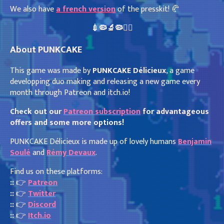
We also have
a french version
of the presskit! 🥐
💉🦠🔬🦠👩‍⚕️
About PUNKCAKE
This game was made by
PUNKCAKE Délicieux
, a game
developping duo making and releasing a new game every
month through Patreon and itch.io!
Check out our
Patreon subscription
for advantageous
offers and some more options!
PUNKCAKE Délicieux is made up of lovely humans
Benjamin
Soulé
and
Rémy Devaux
.
Find us on these platforms:
::
👉
Patreon
::
👉
Twitter
::
👉
Discord
::
👉
Itch.io