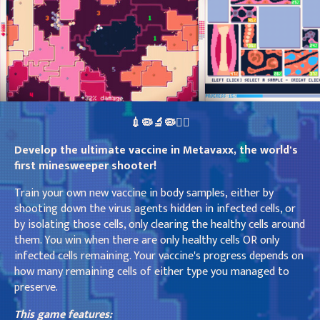
💉🦠🔬🦠👩‍⚕️
Develop the ultimate vaccine in Metavaxx, the world's
first minesweeper shooter!
Train your own new vaccine in body samples, either by
shooting down the virus agents hidden in infected cells, or
by isolating those cells, only clearing the healthy cells around
them. You win when there are only healthy cells OR only
infected cells remaining. Your vaccine's progress depends on
how many remaining cells of either type you managed to
preserve.
This game features: