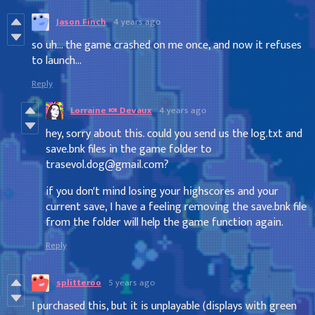
Jason Finch
4 years ago
so uh... the game crashed on me once, and now it refuses
to launch...
Reply
Lorraine 🍬 Devaux
4 years ago
hey, sorry about this. could you send us the log.txt and
save.bnk files in the game folder to
trasevol.dog@gmail.com?
if you don't mind losing your highscores and your
current save, I have a feeling removing the save.bnk file
from the folder will help the game function again.
Reply
splitteroo
5 years ago
I purchased this, but it is unplayable (displays with green