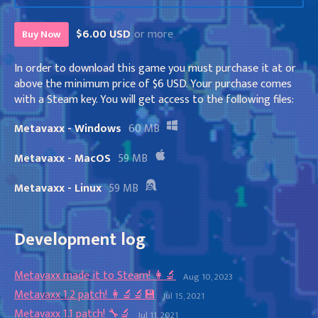
$6.00 USD
or more
Buy Now
In order to download this game you must purchase it at or
above the minimum price of $6 USD. Your purchase comes
with a Steam key. You will get access to the following files:
Metavaxx - Windows
60 MB
Metavaxx - MacOS
59 MB
Metavaxx - Linux
59 MB
Development log
Metavaxx made it to Steam! 👩‍🔬
Aug 10, 2023
Metavaxx 1.2 patch! 👩‍🔬🔬💾
Jul 15, 2021
Metavaxx 1.1 patch! 🔧🔬
Jul 11, 2021