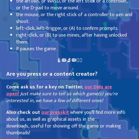
the arrows, or WASD, or the left stick of a controller,
or the D-pad to move around.
the mouse, or the right stick of a controller to aim and
shoot.
left-click, left-trigger, or (A) to confirm prompts.
right-click, or (B) to use mines, after having unlocked
them.
P pauses the game.
💉🦠🔬🦠👩‍⚕️
Are you press or a content creator?
Come ask us for a key on Twitter,
our DMs are
open!
Just make sure to tell us which game(s) you're
interested in, we have a few of different ones!
Also check out
our presskit
where you'll find more info
about us, as well as graphical assets in the
downloads, useful for showing off the game or making
thumbnails!