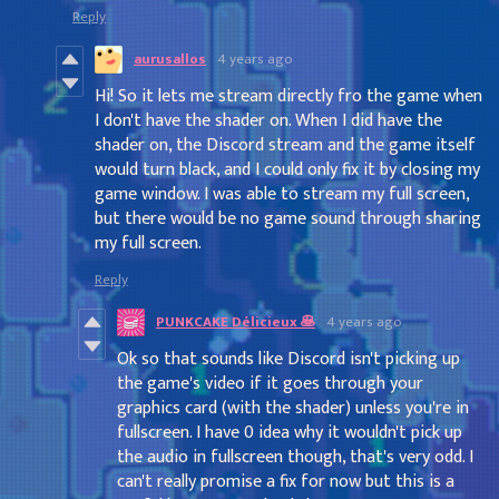
Reply
aurusallos
4 years ago
Hi! So it lets me stream directly fro the game when
I don't have the shader on. When I did have the
shader on, the Discord stream and the game itself
would turn black, and I could only fix it by closing my
game window. I was able to stream my full screen,
but there would be no game sound through sharing
my full screen.
Reply
PUNKCAKE Délicieux 🥞
4 years ago
Ok so that sounds like Discord isn't picking up
the game's video if it goes through your
graphics card (with the shader) unless you're in
fullscreen. I have 0 idea why it wouldn't pick up
the audio in fullscreen though, that's very odd. I
can't really promise a fix for now but this is a