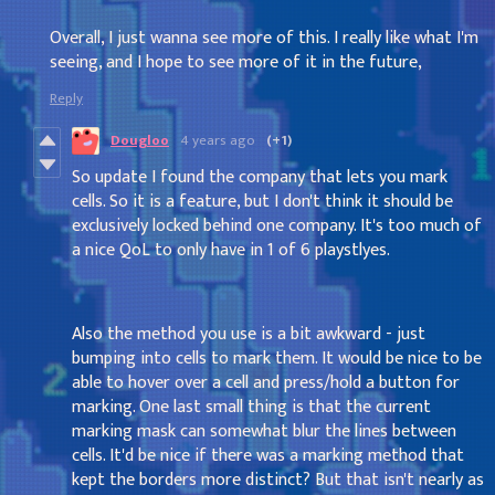
Overall, I just wanna see more of this. I really like what I'm
seeing, and I hope to see more of it in the future,
Reply
Dougloo
4 years ago
(+1)
So update I found the company that lets you mark
cells. So it is a feature, but I don't think it should be
exclusively locked behind one company. It's too much of
a nice QoL to only have in 1 of 6 playstlyes.
Also the method you use is a bit awkward - just
bumping into cells to mark them. It would be nice to be
able to hover over a cell and press/hold a button for
marking. One last small thing is that the current
marking mask can somewhat blur the lines between
cells. It'd be nice if there was a marking method that
kept the borders more distinct? But that isn't nearly as