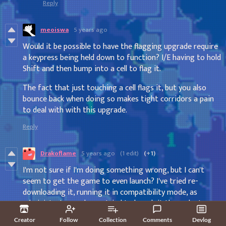
Reply
meoiswa
5 years ago
Would it be possible to have the flagging upgrade require
a keypress being held down to function? I/E having to hold
Shift and then bump into a cell to flag it.
The fact that just touching a cell flags it, but you also
bounce back when doing so makes tight corridors a pain
to deal with with this upgrade.
Reply
Drakoflame
5 years ago
(1 edit)
(+1)
I'm not sure if I'm doing something wrong, but I can't
seem to get the game to even launch? I've tried re-
downloading it, running it in compatibility mode, as
administrator, and even tried to launch it through steam
(via non-steam game feature), all it nets me is my
Creator
Follow
Collection
Comments
Devlog
computer thinking for a moment, then nothing, no