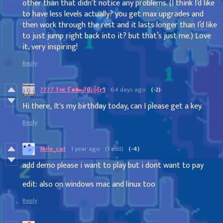
other than that didn’t notice any problems. (I think I’d like
to have less levels actually? you get max upgrades and
then work through the rest and it lasts longer than I’d like
to just jump right back into it? but that’s just me.) Love
it, very inspiring!
Reply
7777 Tʜɛ Ӻ๑๛∂ß¡╬ξrร
64 days ago
(-2)
Hi there, It's my birthday today, can I please get a key.
Reply
Mile_cat
1 year ago
(1 edit)
(-4)
add demo please i want to play but i dont want to pay
edit: also on windows mac and linux too
Reply