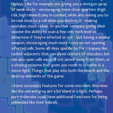
replays. Like for example one giving you a shotgun spray
of weak shots - encouraging more close-quarters (high
risk, high reward) play in combat, while also asking you to
be real close to a cell when you destroy it - making
mistakes much riskier. Or another company giving their
vaxxine the ability to scan a few cells each level to
determine if they're infected or not - but having a weaker
weapon, encouraging much more focus on not opening
infected cells. Some alt-fires specific to the company like
rocket-adjacents that can shred clusters of microbes, but
can also open cells easily if not aimed away from them, or
a slowing miasma that gives you room to breathe in a
tense fight. Things that play into both the search and the
destroy elements of the game.
>Some secondary features for some microbes. Microbes
like the red and gray are a bit bland in a fight. Perhaps
pure molecules could have additional functions for being
unblended like their hybrids.