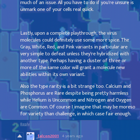
much of an issue. All you have to do if you're unsure is
unmark one of your cells real quick.
Lastly, upon a complete playthrough, the virus
molecules could definitely use some more spice. The
Gray, White, Red, and Pink variants in particular are
very simple to defeat unless they're hybridized with
another type. Perhaps having a cluster of three or
more of the same color will grant a molecule new
abilities within its own variant.
Also the type rarity is a bit strange too. Calcium and
Phosphorus are Rare despite being pretty harmless
while Helium is Uncommon and Nitrogen and Oxygen
are Common. Of course I imagine that may be moreso
for variety than challenge, in which case fair enough.
Reply
falcon2001
4 years ago