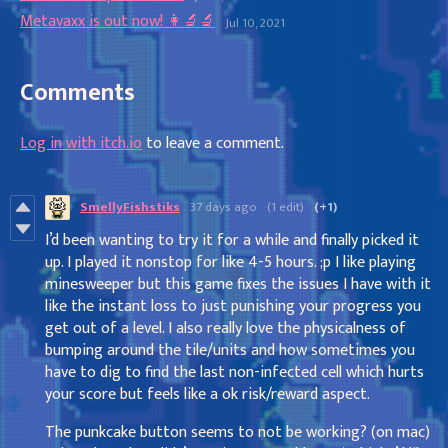
Metavaxx is out now! 👩‍🔬🔬
Jul 10, 2021
Comments
Log in with itch.io
to leave a comment.
SmellyFishstiks
37 days ago
(1 edit)
(+1)
I’d been wanting to try it for a while and finally picked it
up. I played it nonstop for like 4-5 hours. ;p I like playing
minesweeper but this game fixes the issues I have with it
like the instant loss to just punishing your progress you
get out of a level. I also really love the physicalness of
bumping around the tile/units and how sometimes you
have to dig to find the last non-infected cell which hurts
your score but feels like a ok risk/reward aspect.
The punkcake button seems to not be working? (on mac)