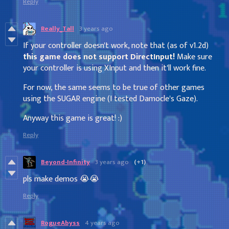
Reply
Really_Tall
3 years ago
If your controller doesn't work, note that (as of v1.2d)
this game does not support DirectInput!
Make sure
your controller is using XInput and then it'll work fine.
For now, the same seems to be true of other games
using the SUGAR engine (I tested Damocle's Gaze).
Anyway this game is great! :)
Reply
Beyond-Infinity
3 years ago
(+1)
pls make demos 😭😭
Reply
RogueAbyss
4 years ago