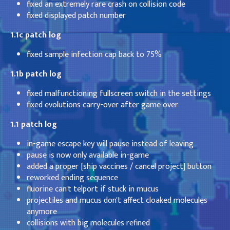
fixed an extremely rare crash on collision code
fixed displayed patch number
1.1c patch log
fixed sample infection cap back to 75%
1.1b patch log
fixed malfunctioning fullscreen switch in the settings
fixed evolutions carry-over after game over
1.1 patch log
in-game escape key will pause instead of leaving
pause is now only available in-game
added a proper [ship vaccines / cancel project] button
reworked ending sequence
fluorine can't telport if stuck in mucus
projectiles and mucus don't affect cloaked molecules
anymore
collisions with big molecules refined