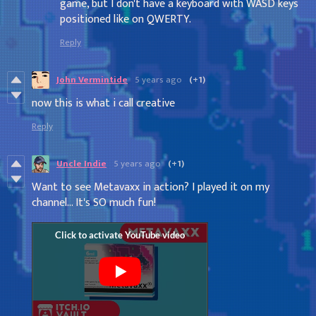
game, but I don't have a keyboard with WASD keys
positioned like on QWERTY.
Reply
John Vermintide
5 years ago
(+1)
now this is what i call creative
Reply
Uncle Indie
5 years ago
(+1)
Want to see Metavaxx in action? I played it on my
channel... It's SO much fun!