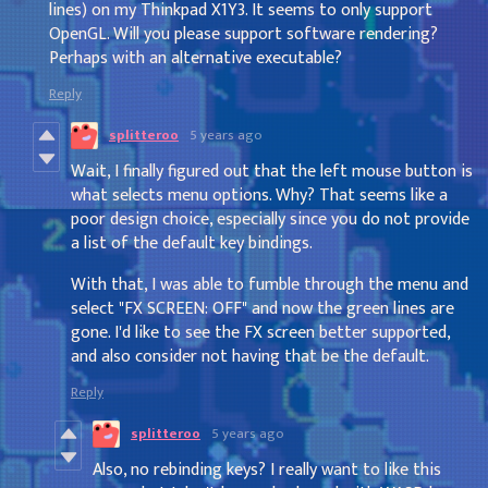
lines) on my Thinkpad X1Y3. It seems to only support
OpenGL. Will you please support software rendering?
Perhaps with an alternative executable?
Reply
splitteroo
5 years ago
Wait, I finally figured out that the left mouse button is
what selects menu options. Why? That seems like a
poor design choice, especially since you do not provide
a list of the default key bindings.
With that, I was able to fumble through the menu and
select "FX SCREEN: OFF" and now the green lines are
gone. I'd like to see the FX screen better supported,
and also consider not having that be the default.
Reply
splitteroo
5 years ago
Also, no rebinding keys? I really want to like this