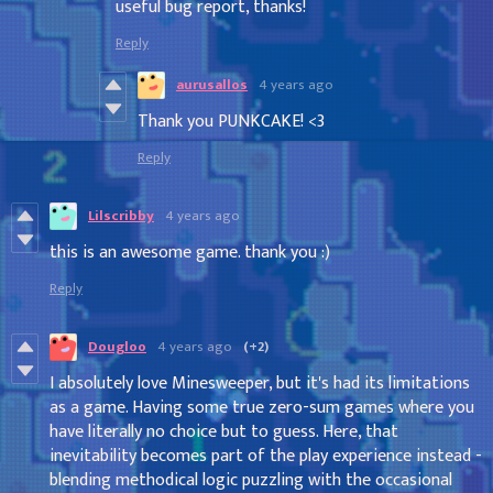
useful bug report, thanks!
Reply
aurusallos
4 years ago
Thank you PUNKCAKE! <3
Reply
Lilscribby
4 years ago
this is an awesome game. thank you :)
Reply
Dougloo
4 years ago
(+2)
I absolutely love Minesweeper, but it's had its limitations
as a game. Having some true zero-sum games where you
have literally no choice but to guess. Here, that
inevitability becomes part of the play experience instead -
blending methodical logic puzzling with the occasional