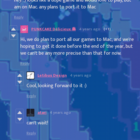
hey! :) looks like a dope game and would love to play, but
am on Mac. any plans to port it to Mac
Reply
PUNKCAKE Délicieux 🥞
4 years ago
(+1)
Hi, we do plan to port all our games to Mac, and we're
hoping to get it done before the end of the year, but
we can't be any more precise than that for now.
Reply
Letibus Design
4 years ago
Cool, looking forward to it :)
Reply
atari
4 years ago
can't wait!
Reply