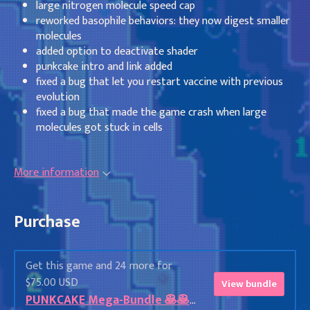
large nitrogen molecule speed cap
reworked basophile behaviors: they now digest smaller
molecules
added option to deactivate shader
punkcake intro and link added
fixed a bug that let you restart vaccine with previous
evolution
fixed a bug that made the game crash when large
molecules got stuck in cells
More information
Purchase
Get this game and 24 more for
$75.00 USD
View bundle
PUNKCAKE Mega-Bundle 🥞🥞🥞