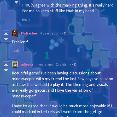
I 100% agree with the marking thing. It's really hard
for me to keep stuff like that in my head.
Reply
FluDasher
4 years ago
(+1)
Excellent!
Reply
adirosa
4 years ago
(2 edits)
(+1)
Beautiful game! I've been having discussions about
minesweeper with my friend the last few days so as soon
as I saw this we had to play it. The theming and visuals
are really gorgeous, and I love the variation of
minesweeper!
I have to agree that it would be much more enjoyable if I
could mark infected cells as I went from the get go,