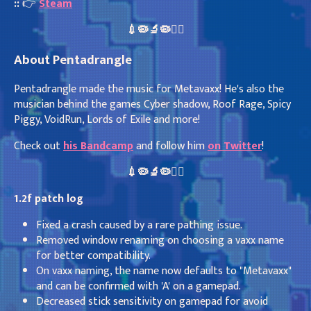
::
👉
Steam
💉🦠🔬🦠👩‍⚕️
About Pentadrangle
Pentadrangle made the music for Metavaxx! He's also the
musician behind the games Cyber shadow, Roof Rage, Spicy
Piggy, VoidRun, Lords of Exile and more!
Check out
his Bandcamp
and follow him
on Twitter
!
💉🦠🔬🦠👩‍⚕️
1.2f patch log
Fixed a crash caused by a rare pathing issue.
Removed window renaming on choosing a vaxx name
for better compatibility.
On vaxx naming, the name now defaults to "Metavaxx"
and can be confirmed with 'A' on a gamepad.
Decreased stick sensitivity on gamepad for avoid