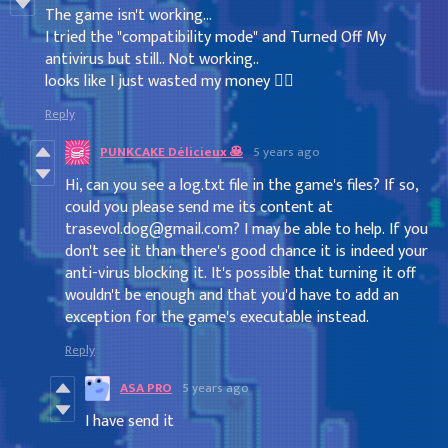
The game isn't working...
I tried the "compatibility mode" and Turned Off My
antivirus but still.. Not working..
looks like I just wasted my money 🤷‍♂️
Reply
PUNKCAKE Délicieux 🥞
5 years ago
Hi, can you see a log.txt file in the game's files? If so,
could you please send me its content at
trasevol.dog@gmail.com? I may be able to help. If you
don't see it than there's good chance it is indeed your
anti-virus blocking it. It's possible that turning it off
wouldn't be enough and that you'd have to add an
exception for the game's executable instead.
Reply
ASA PRO
5 years ago
I have send it