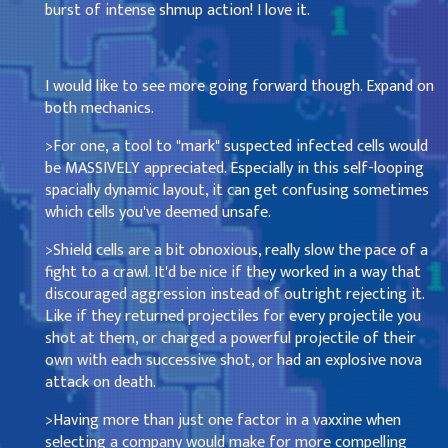
burst of intense shmup action! I love it.
I would like to see more going forward though. Expand on
both mechanics.
>For one, a tool to "mark" suspected infected cells would
be MASSIVELY appreciated. Especially in this self-looping
spacially dynamic layout, it can get confusing sometimes
which cells you've deemed unsafe.
>Shield cells are a bit obnoxious, really slow the pace of a
fight to a crawl. It'd be nice if they worked in a way that
discouraged aggression instead of outright rejecting it.
Like if they returned projectiles for every projectile you
shot at them, or charged a powerful projectile of their
own with each successive shot, or had an explosive nova
attack on death.
>Having more than just one factor in a vaxxine when
selecting a company would make for more compelling