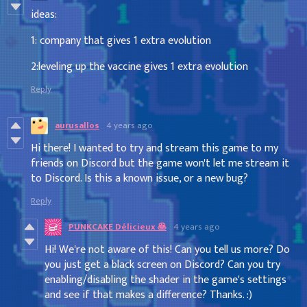
ideas:
1: company that gives 1 extra evolution
2:leveling up the vaccine gives 1 extra evolution
Reply
aurusallos
4 years ago
Hi there! I wanted to try and stream this game to my
friends on Discord but the game won't let me stream it
to Discord. Is this a known issue, or a new bug?
Reply
PUNKCAKE Délicieux 🥞
4 years ago
Hi! We're not aware of this! Can you tell us more? Do
you just get a black screen on Discord? Can you try
enabling/disabling the shader in the game's settings
and see if that makes a difference? Thanks. :)