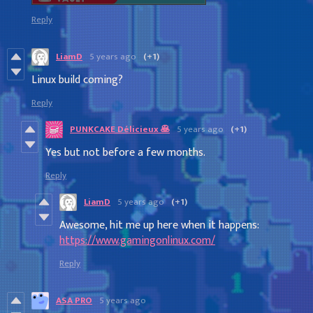
Reply
LiamD
5 years ago
(+1)
Linux build coming?
Reply
PUNKCAKE Délicieux 🥞
5 years ago
(+1)
Yes but not before a few months.
Reply
LiamD
5 years ago
(+1)
Awesome, hit me up here when it happens:
https://www.gamingonlinux.com/
Reply
ASA PRO
5 years ago