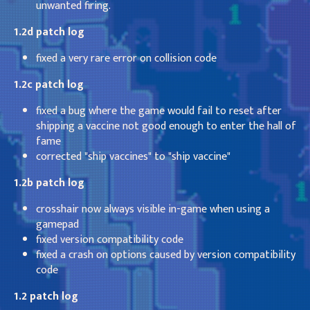
unwanted firing.
1.2d patch log
fixed a very rare error on collision code
1.2c patch log
fixed a bug where the game would fail to reset after
shipping a vaccine not good enough to enter the hall of
fame
corrected "ship vaccines" to "ship vaccine"
1.2b patch log
crosshair now always visible in-game when using a
gamepad
fixed version compatibility code
fixed a crash on options caused by version compatibility
code
1.2 patch log