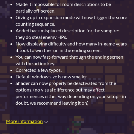
Made it impossible for room descriptions to be
partially off-screen.
Giving up in expansion mode will now trigger the score
counting sequence.
Added back misplaced description for the vampire:
they do steal enemy HPs.
Now displaying difficulty and how many in-game years
it took to win the run in the ending screen.
You can now fast-forward through the ending screen
with the action key.
Corrected a few typos.
Default window size is now smaller.
Shader can now properly be deactivated from the
options. (no visual difference but may affect
performences either way depending on your setup - in
doubt, we recommend leaving it on)
More information