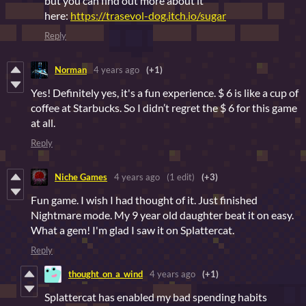
but you can find out more about it
here:
https://trasevol-dog.itch.io/sugar
Reply
Norman
4 years ago
(+1)
Yes! Definitely yes, it's a fun experience. $ 6 is like a cup of
coffee at Starbucks. So I didn’t regret the $ 6 for this game
at all.
Reply
Niche Games
4 years ago
(1 edit)
(+3)
Fun game. I wish I had thought of it. Just finished
Nightmare mode. My 9 year old daughter beat it on easy.
What a gem! I'm glad I saw it on Splattercat.
Reply
thought_on_a_wind
4 years ago
(+1)
Splattercat has enabled my bad spending habits