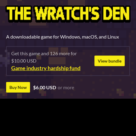
A downloadable game for Windows, macOS, and Linux
Get this game and 126 more for
$10.00 USD
View bundle
Game industry hardship fund
$6.00 USD
or more
Buy Now