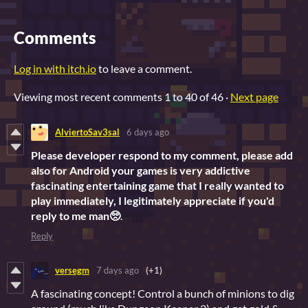
Comments
Log in with itch.io
to leave a comment.
Viewing most recent comments
1
to
40
of 46
·
Next page
AlviertoSav3sal
6 days ago
Please developer respond to my comment, please add
also for Android your games is very addictive
fascinating entertaining game that I really wanted to
play immediately, I legitimately appreciate if you'd
reply to me man🥺
.
Reply
versegm
7 days ago
(+1)
A fascinating concept! Control a bunch of minions to dig