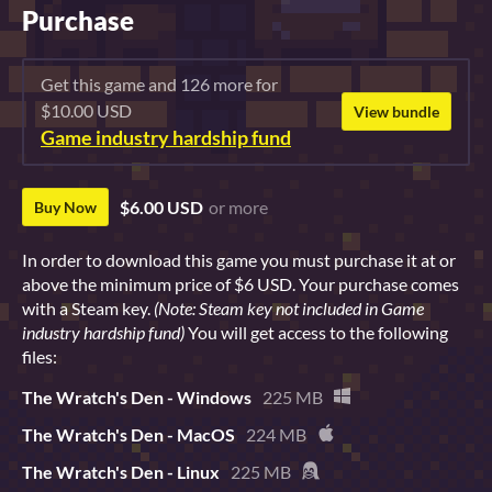
Purchase
Get this game and 126 more for
$10.00 USD
View bundle
Game industry hardship fund
$6.00 USD
or more
Buy Now
In order to download this game you must purchase it at or
above the minimum price of $6 USD. Your purchase comes
with a Steam key.
(Note: Steam key not included in Game
industry hardship fund)
You will get access to the following
files:
The Wratch's Den - Windows
225 MB
The Wratch's Den - MacOS
224 MB
The Wratch's Den - Linux
225 MB