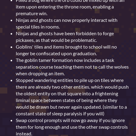
item upon entering the throne room, enabling a
premature win.
Ninjas and ghosts can now properly interact with
special tiles in rooms.
Ninjas and ghosts have been forbidden to forge
pickaxes, as that would be problematic.
Goblins' tiles and items brought to school will no
longer be confiscated upon graduation.
The goblin tamer formation now includes a task
separation course teaching them not to call the wolves
when dropping an item.
Stopped wandering entities to pile up on tiles where
there are already two other entities, which would push
the oldest entity on that square into a frightening
liminal space between states of being where they
would be drawn but never again updated. (similar to a
constant state of sleep paralysis if you will)
Swap control prompts will now go away if you ignore
them for long enough and use the other swap controls
instead.