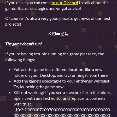
If you'd like you can come
to our Discord
to talk about the
game, discuss strategies and/or get advice!
Of course it's also a very good place to get news of our next
projects!
⛏👹👑👹🐍
The game doesn't run!
If you're having trouble running the game please try the
following things:
Extract the game to a different location, like a new
folder on your Desktop, and try running it from there.
Add the game's executable to your antivirus' whitelist.
Try launching the game now.
Still not working? If you see a save.bnk file in the folder,
open it with any text editor and replace its contents
with this :
"10:2:2:00000700070000000000000000000000000
00000000000000000000000000000000000000000