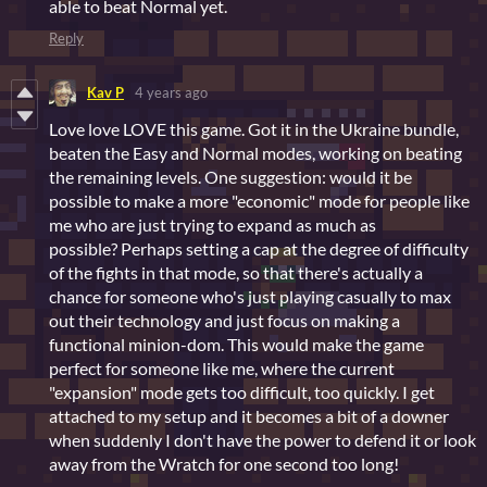
able to beat Normal yet.
Reply
Kav P
4 years ago
Love love LOVE this game. Got it in the Ukraine bundle,
beaten the Easy and Normal modes, working on beating
the remaining levels. One suggestion: would it be
possible to make a more "economic" mode for people like
me who are just trying to expand as much as
possible? Perhaps setting a cap at the degree of difficulty
of the fights in that mode, so that there's actually a
chance for someone who's just playing casually to max
out their technology and just focus on making a
functional minion-dom. This would make the game
perfect for someone like me, where the current
"expansion" mode gets too difficult, too quickly. I get
attached to my setup and it becomes a bit of a downer
when suddenly I don't have the power to defend it or look
away from the Wratch for one second too long!