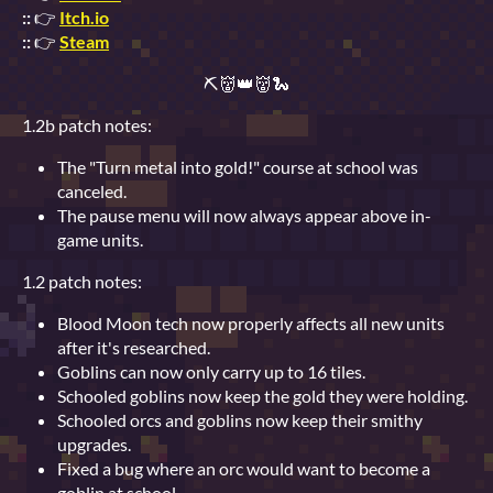
::
👉
Itch.io
::
👉
Steam
⛏👹👑👹🐍
1.2b patch notes:
The "Turn metal into gold!" course at school was
canceled.
The pause menu will now always appear above in-
game units.
1.2 patch notes:
Blood Moon tech now properly affects all new units
after it's researched.
Goblins can now only carry up to 16 tiles.
Schooled goblins now keep the gold they were holding.
Schooled orcs and goblins now keep their smithy
upgrades.
Fixed a bug where an orc would want to become a
goblin at school.