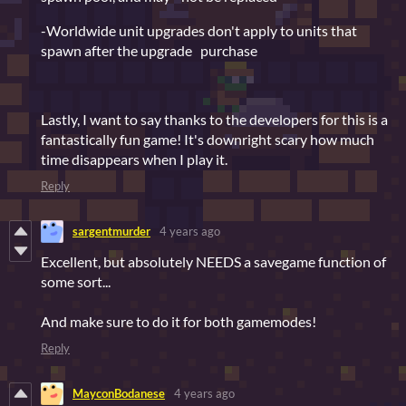
-Worldwide unit upgrades don't apply to units that
spawn after the upgrade purchase
Lastly, I want to say thanks to the developers for this is a
fantastically fun game! It's downright scary how much
time disappears when I play it.
Reply
sargentmurder
4 years ago
Excellent, but absolutely NEEDS a savegame function of
some sort...
And make sure to do it for both gamemodes!
Reply
MayconBodanese
4 years ago