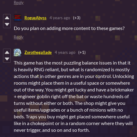
Reply
RogueAbyss
4 years ago
(+3)
Do you plan on adding more content to these games?
Reply
Zorothegallade
4 years ago
(+1)
This game has the most puzzling balance issues in that it
is heaviiy RNG reliant, but what is randomized is mostly
actions that in other genres are in your control. Unlocking
rooms might place them in a useful space or somewhere
out of the way. You might get lucky and have a brickmaker
+ engineer goblin right off the bat or waste hundreds of
turns without either or both. The shop might give you
useful items/upgrades or a bunch of minions with no
beds. Traps you buy might get placed somewhere useful
like in a chokepoint or in a random corner where they will
never trigger, and so on and so forth.