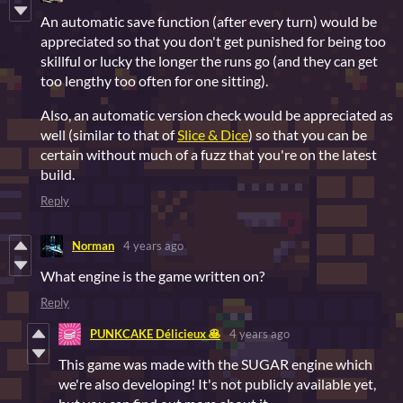
An automatic save function (after every turn) would be
appreciated so that you don't get punished for being too
skillful or lucky the longer the runs go (and they can get
too lengthy too often for one sitting).
Also, an automatic version check would be appreciated as
well (similar to that of
Slice & Dice
) so that you can be
certain without much of a fuzz that you're on the latest
build.
Reply
Norman
4 years ago
What engine is the game written on?
Reply
PUNKCAKE Délicieux 🥞
4 years ago
This game was made with the SUGAR engine which
we're also developing! It's not publicly available yet,