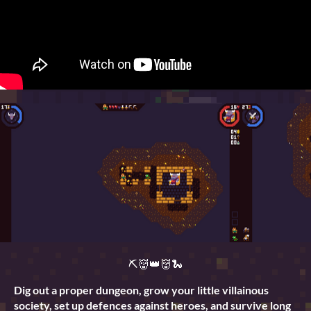
⛏👹👑👹🐍
Dig out a proper dungeon, grow your little villainous
society, set up defences against heroes, and survive long