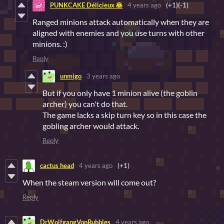
PUNKCAKE Délicieux 🥞
4 years ago
(+1)
(-1)
Ranged minions attack automatically when they are
aligned with enemies and you use turns with other
minions. :)
Reply
unmigo
3 years ago
But if you only have 1 minion alive (the goblin
archer) you can't do that.
The game lacks a skip turn key so in this case the
gobling archer would attack.
Reply
cactus head
4 years ago
(+1)
When the steam version will come out?
Reply
DrWolfgangVonBubbles
4 years ago