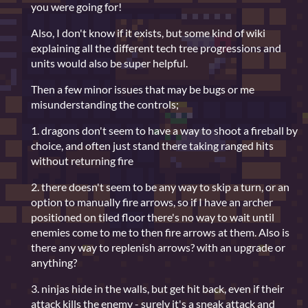
you were going for!
Also, I don't know if it exists, but some kind of wiki
explaining all the different tech tree progressions and
units would also be super helpful.
Then a few minor issues that may be bugs or me
misunderstanding the controls;
1. dragons don't seem to have a way to shoot a fireball by
choice, and often just stand there taking ranged hits
without returning fire
2. there doesn't seem to be any way to skip a turn, or an
option to manually fire arrows, so if I have an archer
positioned on tiled floor there's no way to wait until
enemies come to me to then fire arrows at them. Also is
there any way to replenish arrows? with an upgrade or
anything?
3. ninjas hide in the walls, but get hit back, even if their
attack kills the enemy - surely it's a sneak attack and