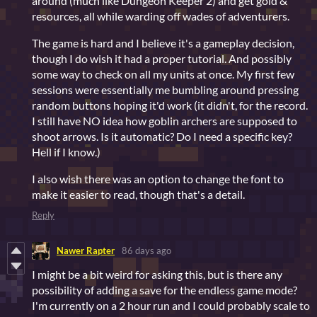
around (much like Dungeon Keeper 2) and get gold &
resources, all while warding off wades of adventurers.
The game is hard and I believe it's a gameplay decision,
though I do wish it had a proper tutorial. And possibly
some way to check on all my units at once. My first few
sessions were essentially me bumbling around pressing
random buttons hoping it'd work (it didn't, for the record.
I still have NO idea how goblin archers are supposed to
shoot arrows. Is it automatic? Do I need a specific key?
Hell if I know.)
I also wish there was an option to change the font to
make it easier to read, though that's a detail.
Reply
Nawer Rapter
86 days ago
I might be a bit weird for asking this, but is there any
possibility of adding a save for the endless game mode?
I'm currently on a 2 hour run and I could probably scale to