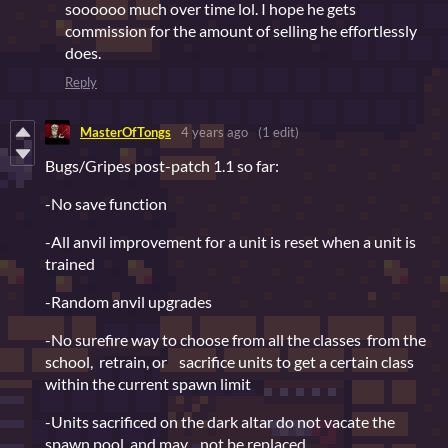
soooooo much over time lol. I hope he gets
commission for the amount of selling he effortlessly
does.
Reply
MasterOfTongs
4 years ago
(1 edit)
Bugs/Gripes post-patch 1.1 so far:
-No save function
-All anvil improvement for a unit is reset when a unit is
trained
-Random anvil upgrades
-No surefire way to choose from all the classes from the
school, retrain, or sacrifice units to get a certain class
within the current spawn limit
-Units sacrificed on the dark altar do not vacate the
spawn pool, and may not be replaced