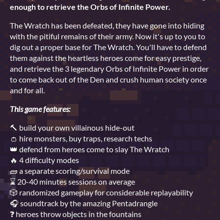
enough to retrieve the Orbs of Infinite Power.
The Wratch has been defeated, they have gone into hiding
with the pitiful remains of their army. Now it's up to you to
dig out a proper base for The Wratch. You'll have to defend
them against the heartless heroes come for easy prestige,
and retrieve the 3 legendary Orbs of Infinite Power in order
to come back out of the Den and crush human society once
and for all.
This game features:
🔨 build your own villainous hide-out
👛 hire monsters, buy traps, research techs
👑 defend from heroes come to slay The Wratch
🔥 4 difficulty modes
🧱 a separate scoring/survival mode
⌛ 20-40 minutes sessions on average
🎲 randomized gameplay for considerable replayability
🎧 soundtrack by the amazing Pentadrangle
❓ heroes throw objects in the fountains