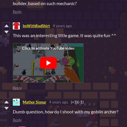
builder, based on such mechanic?
Reply
ImWithRedShirt
4 years ago
This was an interesting little game. It was quite fun ^^
Reply
Mathor Sionur
4 years ago
(+3)
(-1)
Dumb question, how do I shoot with my goblin archer?
Reply