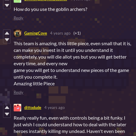
How do you use the goblin archers?
Reply
GamingCove
4 years ago
(+1)
This team is amazing, this little piece, even small that it is,
can make you invest in it until you understand it
completely, you will die allot yes but you will get better
every time, and every new
game you will get to understand new pieces of the game
until you complete it.
Amazing little Piece
Reply
dittodude
4 years ago
Really really fun, even with controls being a bit funky. I
just wish I could understand how to deal with the later
heroes instantly killing my undead. Haven't even been