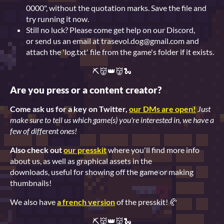
0000", without the quotation marks. Save the file and
try running it now.
Still no luck? Please come get help on our Discord,
or send us an email at trasevol.dog@gmail.com and
attach the 'log.txt' file from the game's folder if it exists.
⛏👹👑👹🐍
Are you press or a content creator?
Come ask us for a key on Twitter,
our DMs are open!
Just
make sure to tell us which game(s) you're interested in, we have a
few of different ones!
Also check out
our presskit
where you'll find more info
about us, as well as graphical assets in the
downloads, useful for showing off the game or making
thumbnails!
We also have
a french version
of the presskit! 🥐
⛏👹👑👹🐍