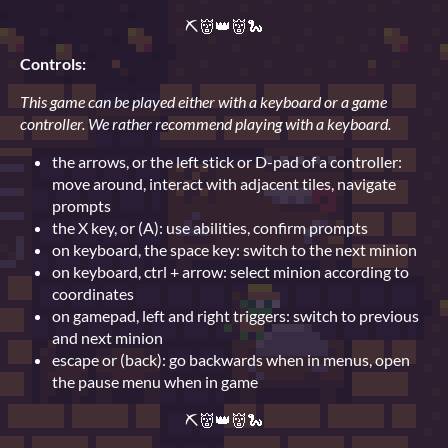
⛏👹👑👹🐍
Controls:
This game can be played either with a keyboard or a game
controller. We rather recommend playing with a keyboard.
the arrows, or the left stick or D-pad of a controller:
move around, interact with adjacent tiles, navigate
prompts
the X key, or (A): use abilities, confirm prompts
on keyboard, the space key: switch to the next minion
on keyboard, ctrl + arrow: select minion according to
coordinates
on gamepad, left and right triggers: switch to previous
and next minion
escape or (back): go backwards when in menus, open
the pause menu when in game
⛏👹👑👹🐍