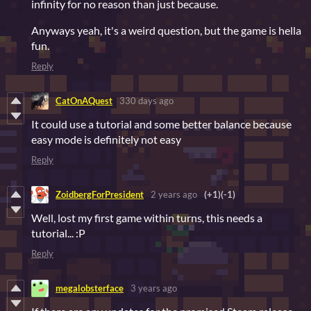
infinity for no reason than just because.
Anyways yeah, it's a weird question, but the game is hella
fun.
Reply
CatOnAQuest
330 days ago
It could use a tutorial and some better balance because
easy mode is definitely not easy
Reply
ZoidbergForPresident
2 years ago
(+1)
(-1)
Well, lost my first game within turns, this needs a
tutorial... :P
Reply
megalobsterface
3 years ago