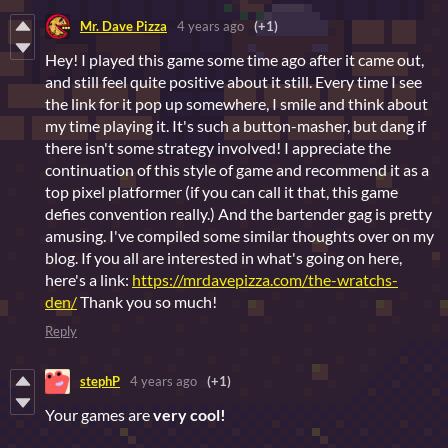
Mr. Dave Pizza
4 years ago
(+1)
Hey! I played this game some time ago after it came out,
and still feel quite positive about it still. Every time I see
the link for it pop up somewhere, I smile and think about
my time playing it. It's such a button-masher, but dang if
there isn't some strategy involved! I appreciate the
continuation of this style of game and recommend it as a
top pixel platformer (if you can call it that, this game
defies convention really.) And the bartender gag is pretty
amusing. I've compiled some similar thoughts over on my
blog. If you all are interested in what's going on here,
here's a link:
https://mrdavepizza.com/the-wratchs-
den/
Thank you so much!
Reply
stephP
4 years ago
(+1)
Your games are
v
ery cool!