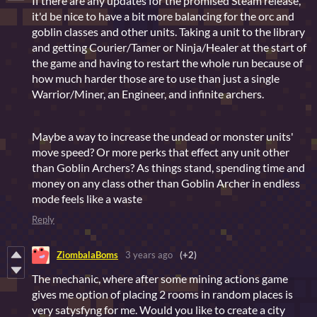
If there are any updates for the promised Steam release,
it'd be nice to have a bit more balancing for the orc and
goblin classes and other units. Taking a unit to the library
and getting Courier/Tamer or Ninja/Healer at the start of
the game and having to restart the whole run because of
how much harder those are to use than just a single
Warrior/Miner, an Engineer, and infinite archers.
Maybe a way to increase the undead or monster units'
move speed? Or more perks that effect any unit other
than Goblin Archers? As things stand, spending time and
money on any class other than Goblin Archer in endless
mode feels like a waste
Reply
ZiombalaBoms
3 years ago
(+2)
The mechanic, where after some mining actions game
gives me option of placing 2 rooms in random places is
very satysfyng for me. Would you like to create a city