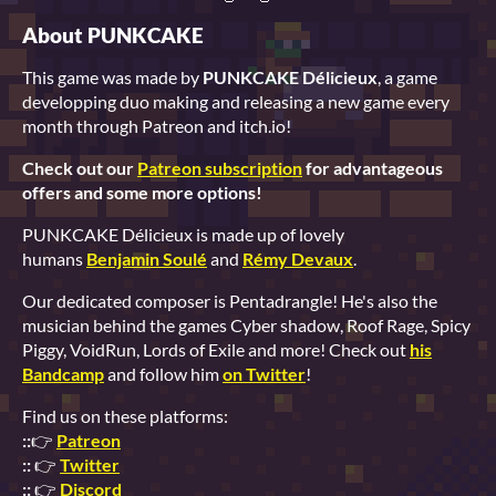
About PUNKCAKE
This game was made by
PUNKCAKE Délicieux
, a game
developping duo making and releasing a new game every
month through Patreon and itch.io!
Check out our
Patreon subscription
for advantageous
offers and some more options!
PUNKCAKE Délicieux is made up of lovely
humans
Benjamin Soulé
and
Rémy Devaux
.
Our dedicated composer is Pentadrangle! He's also the
musician behind the games Cyber shadow, Roof Rage, Spicy
Piggy, VoidRun, Lords of Exile and more! Check out
his
Bandcamp
and follow him
on Twitter
!
Find us on these platforms:
::
👉
Patreon
::
👉
Twitter
::
👉
Discord