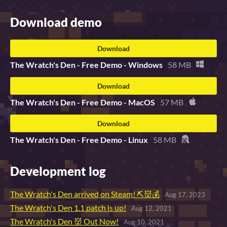
Download demo
Download
The Wratch's Den - Free Demo - Windows
58 MB
Download
The Wratch's Den - Free Demo - MacOS
57 MB
Download
The Wratch's Den - Free Demo - Linux
58 MB
Development log
The Wratch's Den arrived on Steam! ⛏👹💰
Aug 17, 2023
The Wratch's Den 1.1 patch is up!
Aug 12, 2021
The Wratch's Den 👹 Out Now!
Aug 10, 2021