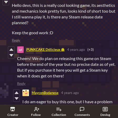
Hello devs, this is a really cool looking game, its aesthetics
and mechanics look pretty fun, looks kind of short too but
I still wanna play it, Is there any Steam release date
planned?
Keep the good work :D
Reply
PUNKCAKE Délicieux 🥞
4 years ago
(+3)
Cheers! We do plan on releasing this game on Steam
before the end of the year but no precise date as of yet.
But if you purchase it here you will get a Steam key
when it does get on there!
Reply
MayconBodanese
4 years ago
I do am eager to buy this one, but I have a problem
with the payment, I don't have an international
credit card and since I'm from Brazil it's quite
Creator
Follow
Collection
Comments
Devlog