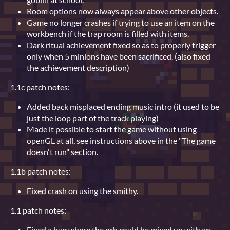
Room options now always appear above other objects.
Game no longer crashes if trying to use an item on the
workbench if the trap room is filled with items.
Dark ritual achievement fixed so as to properly trigger
only when 5 minions have been sacrificed. (also fixed
the achievement description)
1.1c patch notes:
Added back misplaced ending music intro (it used to be
just the loop part of the track playing)
Made it possible to start the game without using
openGL at all, see instructions above in the "The game
doesn't run" section.
1.1b patch notes:
Fixed crash on using the smithy.
1.1 patch notes:
Fixed a bug where the orb could be mixed up with an