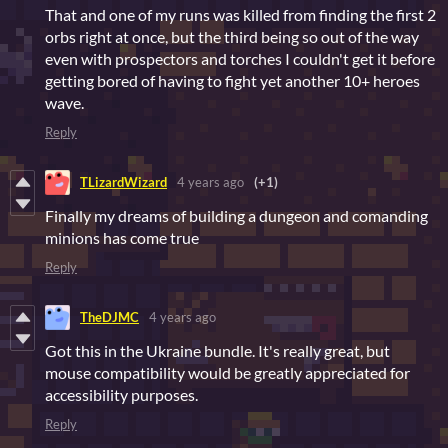
That and one of my runs was killed from finding the first 2
orbs right at once, but the third being so out of the way
even with prospectors and torches I couldn't get it before
getting bored of having to fight yet another 10+ heroes
wave.
Reply
TLizardWizard
4 years ago
(+1)
Finally my dreams of building a dungeon and comanding
minions has come true
Reply
TheDJMC
4 years ago
Got this in the Ukraine bundle. It's really great, but
mouse compatibility would be greatly appreciated for
accessibility purposes.
Reply