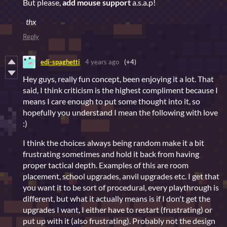
But please,
add mouse support
a.s.a.p!
thx
Reply
edi-spaghetti
4 years ago
(+4)
Hey guys, really fun concept, been enjoying it a lot. That
said, I think criticism is the highest compliment because I
means I care enough to put some thought into it, so
hopefully you understand I mean the following with love
:)
I think the choices always being random make it a bit
frustrating sometimes and hold it back from having
proper tactical depth. Examples of this are room
placement, school upgrades, anvil upgrades etc. I get that
you want it to be sort of procedural, every playthrough is
different, but what it actually means is if I don't get the
upgrades I want, I either have to restart (frustrating) or
put up with it (also frustrating). Probably not the design