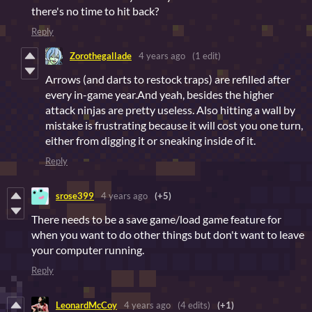
there's no time to hit back?
Reply
Zorothegallade
4 years ago
(1 edit)
Arrows (and darts to restock traps) are refilled after
every in-game year.And yeah, besides the higher
attack ninjas are pretty useless. Also hitting a wall by
mistake is frustrating because it will cost you one turn,
either from digging it or sneaking inside of it.
Reply
srose399
4 years ago
(+5)
There needs to be a save game/load game feature for
when you want to do other things but don't want to leave
your computer running.
Reply
LeonardMcCoy
4 years ago
(4 edits)
(+1)