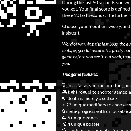
During the last 90 seconds you wil
you got. Your final score is defin
these 90 last seconds. The further 
Choose your modifiers wisely, an
insistent.
Word of warning: the last boss, the q
to its, er, genital nature. It's pretty h
game before you see it, but yeah, thoug
you.
This game features:
⌛ go as far as you can into the ga
🎮 tight roguelite shooter gamepl
💀 death is merely a setback
🃏 22 unique modifiers to choose w
🔒 meta-progress with unlockable 
🗻 5 unique zones
👹 4 unique bosses
🎲 randomized gameplay for uniqu