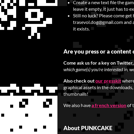
Create a new text file the gam
leave it empty, it just has to 
Still no luck? Please come get
trasevol.dog@gmail.com and att
it exists.
Are you press or a content 
Come ask us for a key on Twitter
which game(s) you're interested in, we
Also check out
our presskit
where 
graphical assets in the downloads,
thumbnails!
We also have
a french version
of 
About PUNKCAKE