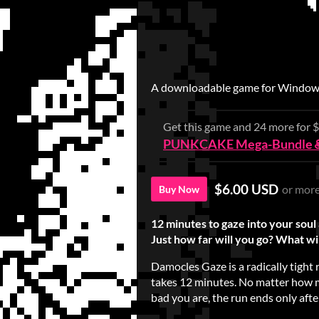
A downloadable game for Windows
Get this game and 24 more for
PUNKCAKE Mega-Bundle 
$6.00 USD
or mor
Buy Now
12 minutes to gaze into your soul 
Just how far will you go? What wil
Damocles Gaze is a radically tigh
takes 12 minutes. No matter how 
bad you are, the run ends only aft