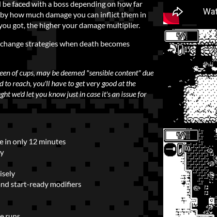
l be faced with a boss depending on how far
ed by how much damage you can inflict them in
you got, the higher your damage multiplier.
d change strategies when death becomes
ueen of cups, may be deemed "sensible content" due
ard to reach, you'll have to get very good at the
ht we'd let you know just in case it's an issue for
me in only 12 minutes
ay
isely
and start-ready modifiers
e runs