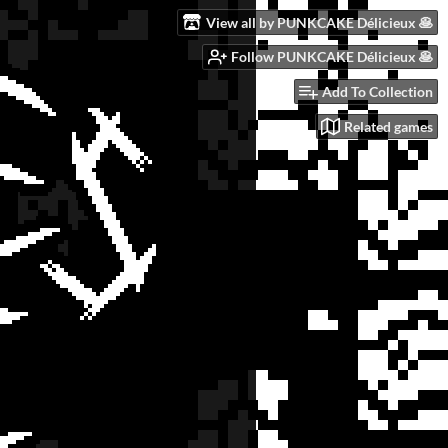
View all by PUNKCAKE Délicieux 🥞
Follow PUNKCAKE Délicieux 🥞
Add To Collection
Related games