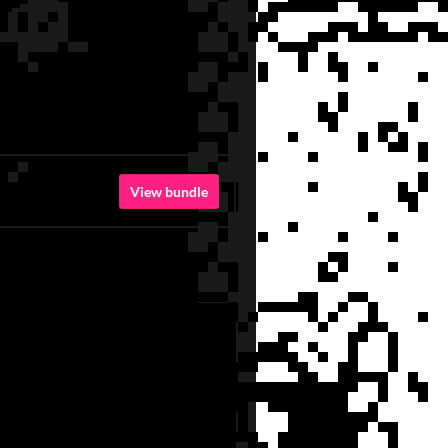
View bundle