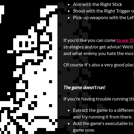
Aim with the Right Stick
Shoot with the Right Trigger 
Pick-up weapons with the Left
If you'd like you can come
to our D
strategies and/or get advice! We'd
and what enemy you hate the mos
Of course it's also a very good pla
The game doesn't run!
If you're having trouble running th
Extract the game to a differen
and try running it from there.
Add the game's executable to y
game now.