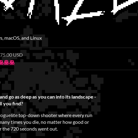
, macOS, and Linux
 $75.00 USD
🥞🥞
e
and go as deep as you can into its landscape -
l you find?
t roguelite top-down shooter where every run
many times you die, no matter how good or
er the 720 seconds went out.