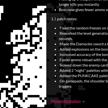
longer kills you instantly
Boss now gives fewer ammo w
1.1 patch notes:
Fixed the random freezes on 
Reworked the level generation
seconds
Made the Damocles sword a lit
Added explosions on the boss 
Increased accuracy of the bo
Faster ammo reload with the 
Slowed down the enemy cards 
Added 2 "night" palettes wit
Added the PUNKCAKE palet
On gamepads, the shoulder bu
triggers
More information