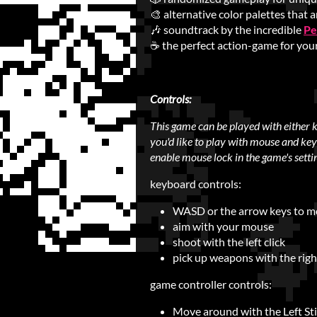
🎨 alternative color palettes that a
🎶 soundtrack by the incredible
Pe
☕ the perfect action-game for you
Controls:
This game can be played with either 
you'd like to play with mouse and key
enable mouse lock in the game's setti
keyboard controls:
WASD or the arrow keys to 
aim with your mouse
shoot with the left click
pick up weapons with the right
game controller controls:
Move around with the Left St