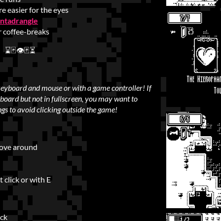
re easier for the eyes
ntadrangle
r coffee-breaks
⌛🃏👁🃏⏳
keyboard and mouse or with a game controller!
If
board but not in fullscreen, you may want to
ngs to avoid clicking outside the game!
move around
 click or with E
ick