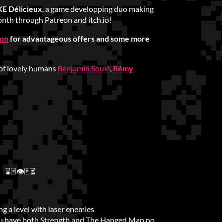
 Délicieux
, a game developping duo making
nth through Patreon and itch.io!
ion
for advantageous offers and some more
of lovely humans
Benjamin Soulé
,
Rémy
⌛🃏👁🃏⏳
g a level with laser enemies
u have both Strength and The Hanged Man no