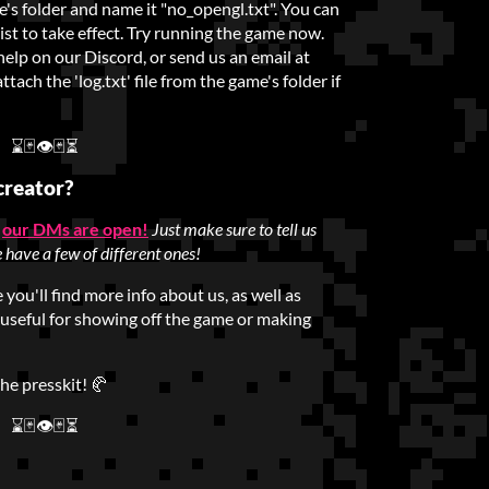
e's folder and name it "no_opengl.txt". You can
exist to take effect. Try running the game now.
 help on our Discord, or send us an email at
ach the 'log.txt' file from the game's folder if
⌛🃏👁🃏⏳
creator?
,
our DMs are open!
Just make sure to tell us
 have a few of different ones!
you'll find more info about us, as well as
 useful for showing off the game or making
the presskit! 🥐
⌛🃏👁🃏⏳