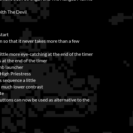
ith The Devil
start
 so that it never takes more than a few
tle more eye-catching at the end of the timer
at the end of the timer
mb launcher
High Priestress
sequence a little
h much lower contrast
te
ttons can now be used as alternative to the