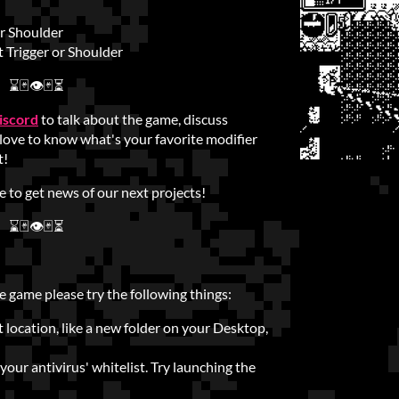
or Shoulder
 Trigger or Shoulder
⌛🃏👁🃏⏳
iscord
to talk about the game, discuss
 love to know what's your favorite modifier
t!
ce to get news of our next projects!
⌛🃏👁🃏⏳
e game please try the following things:
t location, like a new folder on your Desktop,
our antivirus' whitelist. Try launching the