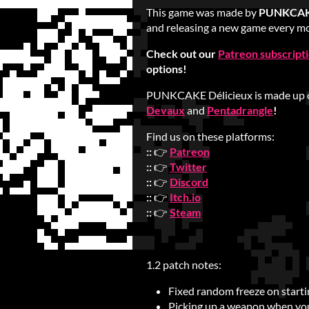
This game was made by
PUNKCAKE
and releasing a new game every mo
Check out our
Patreon subscript
options!
PUNKCAKE Délicieux is made up 
Devaux
and
Pentadrangle
!
Find us on these platforms:
::
👉
Patreon
::
👉
Twitter
::
👉
Discord
::
👉
Itch.io
::
👉
Steam
1.2 patch notes:
Fixed random freeze on startin
Picking up a weapon when yo