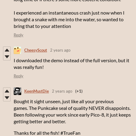
I experienced an instantaneous crash just now when I
brought a snake with me into the water, so wanted to
bring that to your attention
Reply
CheesyScout
2 years ago
I downloaded the demo instead of the full version, but it
was really fun!
Reply
KeenMustDie
2 years ago
(+1)
Bought it sight unseen, just like all your previous
games. The Punkcake seal of quality NEVER disappoints.
Been following your work since early Pico-8, it just keeps
getting better and better.
Thanks for all the fish! #TrueFan