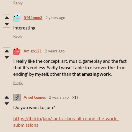
Reply
fff44mno3
2 years ago
interesting
Reply
Amigo121
2 years ago
I really like the concept, art, music, gameplay and the fact
that it's endless. Sadly I wasn't able to discover the 'true
ending' by myself, other than that
amazing work
.
Reply
Ansel Games
2 years ago
(-1)
Do you want to join?
https://itch.io/jam/santa-claus-all-round-the-world-
submissions