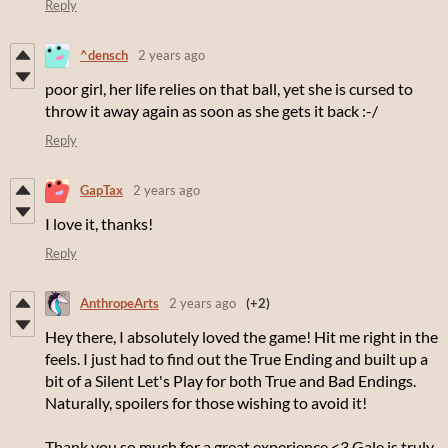
Reply
^densch
2 years ago
poor girl, her life relies on that ball, yet she is cursed to
throw it away again as soon as she gets it back :-/
Reply
GapTax
2 years ago
I love it, thanks!
Reply
AnthropeArts
2 years ago
(+2)
Hey there, I absolutely loved the game! Hit me right in the
feels. I just had to find out the True Ending and built up a
bit of a Silent Let's Play for both True and Bad Endings.
Naturally, spoilers for those wishing to avoid it!
Thank you so much for a great experience <3 Gale is truly