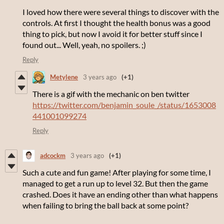
I loved how there were several things to discover with the
controls. At first I thought the health bonus was a good
thing to pick, but now I avoid it for better stuff since I
found out... Well, yeah, no spoilers. ;)
Reply
Metylene
3 years ago
(+1)
There is a gif with the mechanic on ben twitter
https://twitter.com/benjamin_soule_/status/1653008
441001099274
Reply
adcockm
3 years ago
(+1)
Such a cute and fun game! After playing for some time, I
managed to get a run up to level 32. But then the game
crashed. Does it have an ending other than what happens
when failing to bring the ball back at some point?