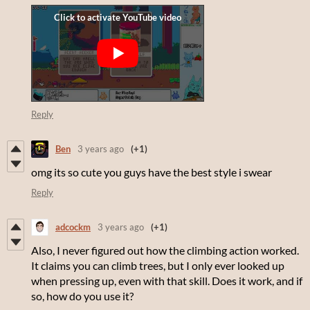
Reply
Ben
3 years ago
(+1)
omg its so cute you guys have the best style i swear
Reply
adcockm
3 years ago
(+1)
Also, I never figured out how the climbing action worked.
It claims you can climb trees, but I only ever looked up
when pressing up, even with that skill. Does it work, and if
so, how do you use it?