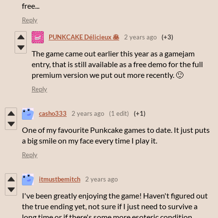
free...
Reply
PUNKCAKE Délicieux 🥞
2 years ago
(+3)
The game came out earlier this year as a gamejam
entry, that is still available as a free demo for the full
premium version we put out more recently. 🙂
Reply
casho333
2 years ago
(1 edit)
(+1)
One of my favourite Punkcake games to date. It just puts
a big smile on my face every time I play it.
Reply
itmustbemitch
2 years ago
I've been greatly enjoying the game! Haven't figured out
the true ending yet, not sure if I just need to survive a
long time or if there's some more esoteric condition.