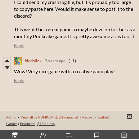
I could send my crash log file, but it's probably too large
to copy/paste here. Would it make sense to post it to the
discord?
This would be a great game to maybe develop further as a
monthly Punkcake game. It's pretty awesome as-is too. :)
Reply
kiddolink
3 years ago
(+1)
Wow! Very nice game with a creative gameplay!
Reply
itch.io
·
View all by PUNKCAKE Délicieux 🥞
·
Report
·
Embed
Games
›
Featured
›
$15 or less