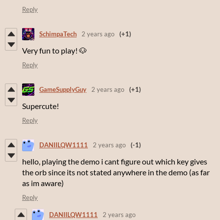
Reply
SchimpaTech
2 years ago
(+1)
Very fun to play! 🐶
Reply
GameSupplyGuy
2 years ago
(+1)
Supercute!
Reply
DANIILQW1111
2 years ago
(-1)
hello, playing the demo i cant figure out which key gives
the orb since its not stated anywhere in the demo (as far
as im aware)
Reply
DANIILQW1111
2 years ago