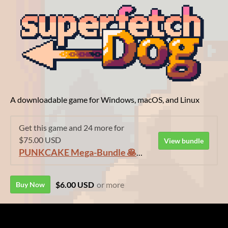
A downloadable game for Windows, macOS, and Linux
Get this game and 24 more for
$75.00 USD
View bundle
PUNKCAKE Mega-Bundle 🥞🥞🥞
$6.00 USD
or more
Buy Now