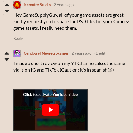
Neonfire Studio
2 years ago
Hey GameSupplyGuy, all of your game assets are great. I
kindly request you to share the PSD files for your Cubeez
game assets. I really need them.
Reply
Gendou el Neoretrogamer
2 years ago
(1 edit)
I made a short review on my YT Channel, also, the same
vid is on IG and TikTok (Caution: it's in spanish😉)