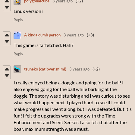
polygonalcube
3 years ago
(+2)
Linux version?
Reply
A kinda dumb person
3 years ago
(+3)
This game is farfetched. Hah?
Reply
tsuneko (catlover_mimi)
3 years ago
(+2)
I really enjoyed being a doggie and going for the ball! I
also enjoyed going for the ball while barking at the
doggie. The story was disturbing and I was curious to see
what would happen next. I played hard to see if I could
make progress as I went along, but I was defeated. But it's
fun! I felt the upgrades were strong with the Time
Enhancement and Scent Seeker. I also felt that after the
boar, maximum strength was a must.