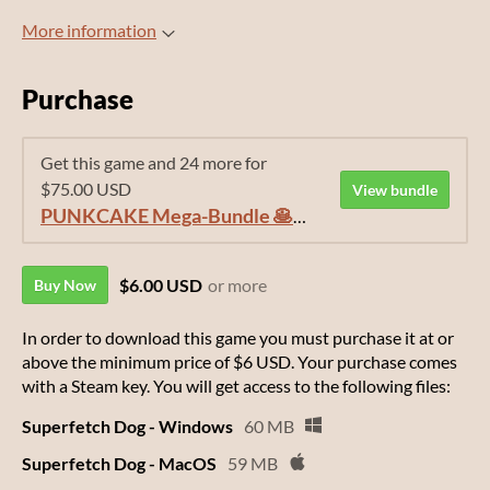
More information
Purchase
Get this game and 24 more for
$75.00 USD
View bundle
PUNKCAKE Mega-Bundle 🥞🥞🥞
$6.00 USD
or more
Buy Now
In order to download this game you must purchase it at or
above the minimum price of $6 USD. Your purchase comes
with a Steam key. You will get access to the following files:
Superfetch Dog - Windows
60 MB
Superfetch Dog - MacOS
59 MB