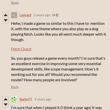
Reply
Lanyard
2 years ago
(+1)
Hehe, I made a game so similar to this I have to mention
it, with the same theme where you also play as a dog
playing fetch. Looks like you all went much deeper with it
though.
Fetch Quest
So, you guys release a game every month? I'm sure that's
an excellent exercise in improving some very essential
development skills, like scope management. How's it
working out for you all? Would you recommend the
model? How many people are involved?
Reply
SuchyYT
2 years ago
I'm sure that when I played it (I think a year ago) it was