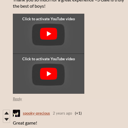
the best of boys!
Reply
spooky-precious
2 years ago
(+1)
Great game!