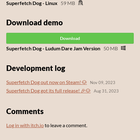
Superfetch Dog - Linux
59 MB
Download demo
Download
Superfetch Dog - Ludum Dare Jam Version
50 MB
Development log
Superfetch Dog out now on Steam! 🐶
Nov 09, 2023
Superfetch Dog got its full release! 🎉🐶
Aug 31, 2023
Comments
Log in with itch.io
to leave a comment.