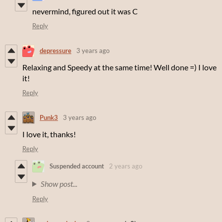
nevermind, figured out it was C
Reply
depressure
3 years ago
Relaxing and Speedy at the same time! Well done =) I love
it!
Reply
Punk3
3 years ago
I love it, thanks!
Reply
Suspended account
2 years ago
Show post...
Reply