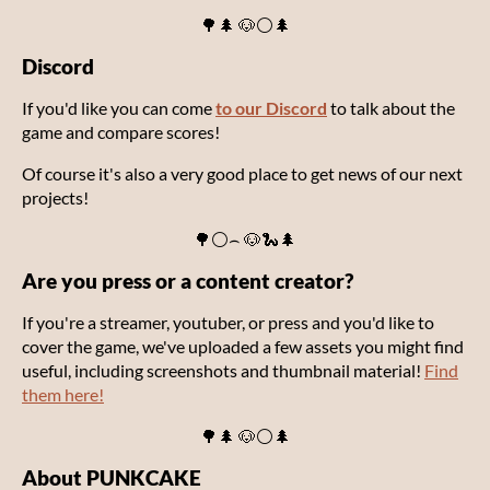
🌳🌲 🐶⚪🌲
Discord
If you'd like you can come
to our Discord
to talk about the
game and compare scores!
Of course it's also a very good place to get news of our next
projects!
🌳⚪⌢ 🐶🐍🌲
Are you press or a content creator?
If you're a streamer, youtuber, or press and you'd like to
cover the game, we've uploaded a few assets you might find
useful, including screenshots and thumbnail material!
Find
them here!
🌳🌲 🐶⚪🌲
About PUNKCAKE