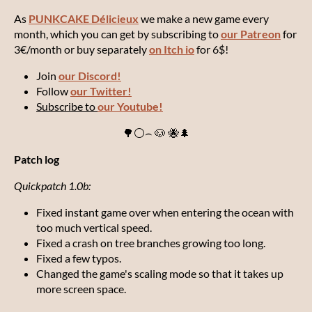
As
PUNKCAKE Délicieux
we make a new game every
month, which you can get by subscribing to
our Patreon
for
3€/month or buy separately
on Itch io
for 6$!
Join
our Discord!
Follow
our Twitter!
Subscribe to
our Youtube!
🌳⚪⌢ 🐶 🐝🌲
Patch log
Quickpatch 1.0b:
Fixed instant game over when entering the ocean with
too much vertical speed.
Fixed a crash on tree branches growing too long.
Fixed a few typos.
Changed the game's scaling mode so that it takes up
more screen space.