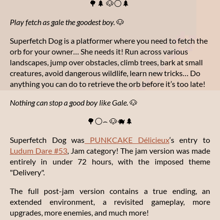
🌳🌲 🐶⚪🌲
Play fetch as gale the goodest boy.
🐶
Superfetch Dog is a platformer where you need to fetch the
orb for your owner… She needs it! Run across various
landscapes, jump over obstacles, climb trees, bark at small
creatures, avoid dangerous wildlife, learn new tricks… Do
anything you can do to retrieve the orb before it’s too late!
Nothing
can stop a good boy like Gale
.
🐶
🌳⚪⌢ 🐶🐗🌲
Superfetch Dog was
PUNKCAKE Délicieux
‘s entry to
Ludum Dare #53
, Jam category! The jam version was made
entirely in under 72 hours, with the imposed theme
"Delivery".
The full post-jam version contains a true ending, an
extended environment, a revisited gameplay, more
upgrades, more enemies, and much more!