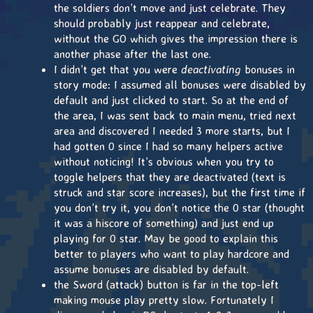
the soldiers don’t move and just celebrate. They
should probably just reappear and celebrate,
without the GO which gives the impression there is
another phase after the last one.
I didn’t get that you were
deactivating
bonuses in
story mode: I assumed all bonuses were disabled by
default and just clicked to start. So at the end of
the area, I was sent back to main menu, tried next
area and discovered I needed 3 more starts, but I
had gotten 0 since I had so many helpers active
without noticing! It’s obvious when you try to
toggle helpers that they are deactivated (text is
struck and star score increases), but the first time if
you don’t try it, you don’t notice the 0 star (thought
it was a hiscore of something) and just end up
playing for 0 star. May be good to explain this
better to players who want to play hardcore and
assume bonuses are disabled by default.
the Sword (attack) button is far in the top-left
making mouse play pretty slow. Fortunately I