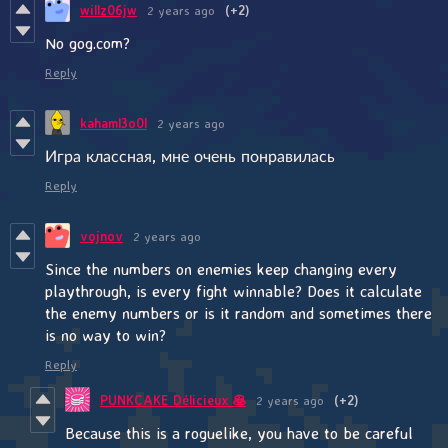
willz06jw
2 years ago
(+2)
No gog.com?
Reply
kahaml3o0l
2 years ago
Игра классная, мне очень понравилась
Reply
vojnov
2 years ago
Since the numbers on enemies keep changing every
playthrough, is every fight winnable? Does it calculate
the enemy numbers or is it random and sometimes there
is no way to win?
Reply
PUNKCAKE Délicieux 🥞
2 years ago
(+2)
Because this is a roguelike, you have to be careful