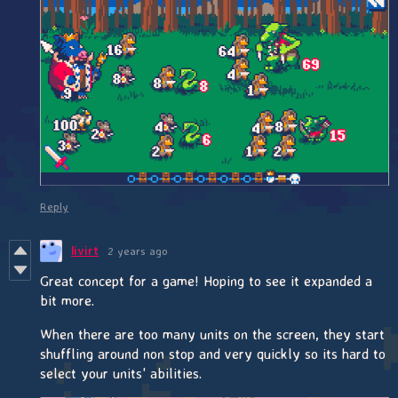
Reply
livirt
2 years ago
Great concept for a game! Hoping to see it expanded a
bit more.
When there are too many units on the screen, they start
shuffling around non stop and very quickly so its hard to
select your units' abilities.