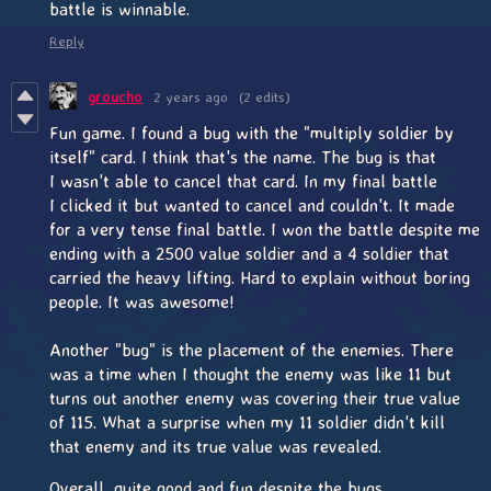
battle is winnable.
Reply
groucho
2 years ago
(2 edits)
Fun game. I found a bug with the "multiply soldier by
itself" card. I think that's the name. The bug is that
I wasn't able to cancel that card. In my final battle
I clicked it but wanted to cancel and couldn't. It made
for a very tense final battle. I won the battle despite me
ending with a 2500 value soldier and a 4 soldier that
carried the heavy lifting. Hard to explain without boring
people. It was awesome!
Another "bug" is the placement of the enemies. There
was a time when I thought the enemy was like 11 but
turns out another enemy was covering their true value
of 115. What a surprise when my 11 soldier didn't kill
that enemy and its true value was revealed.
Overall, quite good and fun despite the bugs.