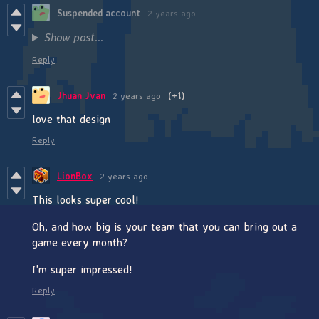
Suspended account
2 years ago
Show post...
Reply
Jhuan Jvan
2 years ago
(+1)
love that design
Reply
LionBox
2 years ago
This looks super cool!
Oh, and how big is your team that you can bring out a
game every month?
I'm super impressed!
Reply