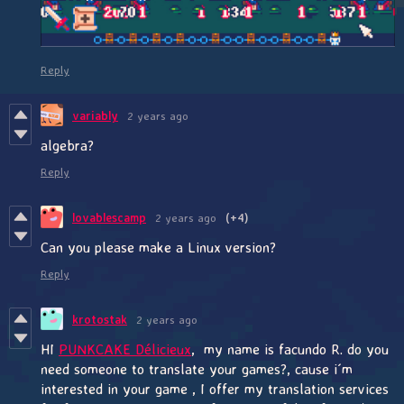
Reply
variably
2 years ago
algebra?
Reply
lovablescamp
2 years ago
(+4)
Can you please make a Linux version?
Reply
krotostak
2 years ago
HI
PUNKCAKE Délicieux
, my name is facundo R. do you
need someone to translate your games?, cause i´m
interested in your game , I offer my translation services