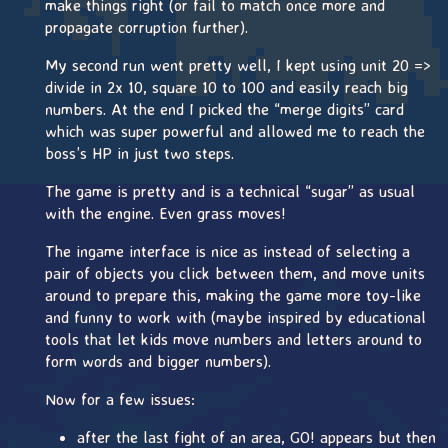
make things right (or fail to match once more and
propagate corruption further).
My second run went pretty well, I kept using unit 20 =>
divide in 2x 10, square 10 to 100 and easily reach big
numbers. At the end I picked the “merge digits” card
which was super powerful and allowed me to reach the
boss’s HP in just two steps.
The game is pretty and is a technical “sugar” as usual
with the engine. Even grass moves!
The ingame interface is nice as instead of selecting a
pair of objects you click between them, and move units
around to prepare this, making the game more toy-like
and funny to work with (maybe inspired by educational
tools that let kids move numbers and letters around to
form words and bigger numbers).
Now for a few issues:
after the last fight of an area, GO! appears but then