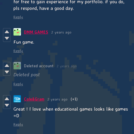
for free to gain experience for my portfolio. if you do,
pls respond, have a good day.
Reply
DMM GAMES
2 years ago
Fun game.
Reply
Deleted account
2 years ago
Deleted post
Reply
Cole&Gram
2 years ago
(+1)
Great ! I love when educational games looks like games
=D
Reply