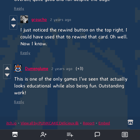
Reply
groucho
2 years ago
I just noticed the rewind button on the top right. I
could have used that to rewind that card. Oh well.
Now I know.
Reply
Dumenglume
2 years ago
(+3)
This is one of the only games I've seen that actually
looks educational while also being fun. Outstanding
work!
Reply
itch.io
·
View all by PUNKCAKE Délicieux 🥞
·
Report
·
Embed