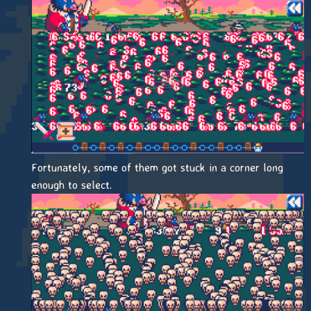
Fortunately, some of them got stuck in a corner long
enough to select.