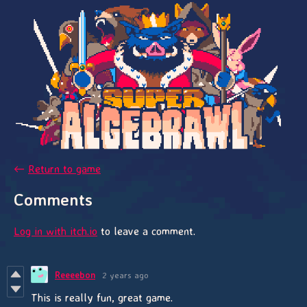
←
Return to game
Comments
Log in with itch.io
to leave a comment.
Reeeebon
2 years ago
This is really fun, great game.