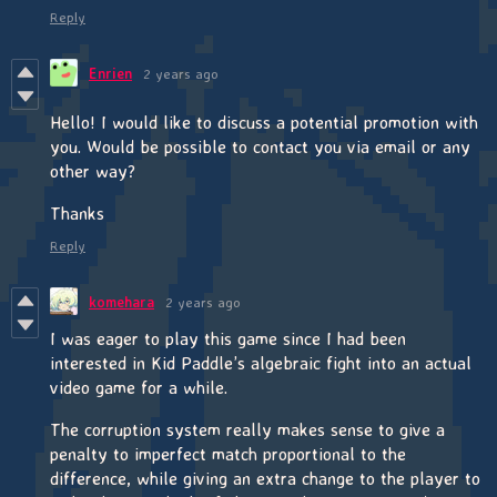
Reply
Enrien
2 years ago
Hello! I would like to discuss a potential promotion with
you. Would be possible to contact you via email or any
other way?
Thanks
Reply
komehara
2 years ago
I was eager to play this game since I had been
interested in Kid Paddle’s algebraic fight into an actual
video game for a while.
The corruption system really makes sense to give a
penalty to imperfect match proportional to the
difference, while giving an extra change to the player to