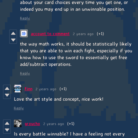
about your card choices every time you get one, or
indeed you may end up in an unwinnable position.
Reply
account to comment
2 years ago
(+1)
the way math works, it should be statistically likely
that you are able to win each fight, especially if you
know how to use the sword to essentially get free
add/subtract operations.
Reply
Finn
2 years ago
(+1)
Love the art style and concept, nice work!
Reply
groucho
2 years ago
(+1)
Is every battle winnable? I have a feeling not every