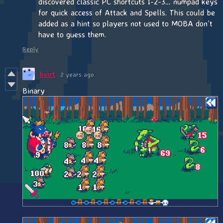
discovered classic PC shortcuts 1-2-3… numpad keys
for quick access of Attack and Spells. This could be
added as a hint so players not used to MOBA don’t
have to guess them.
Reply
livirt
2 years ago
Binary