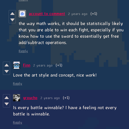
account to comment
2 years ago
(+1)
the way math works, it should be statistically likely
that you are able to win each fight, especially if you
know how to use the sword to essentially get free
add/subtract operations.
Reply
Finn
2 years ago
(+1)
Love the art style and concept, nice work!
Reply
groucho
2 years ago
(+1)
Is every battle winnable? I have a feeling not every
battle is winnable.
Reply