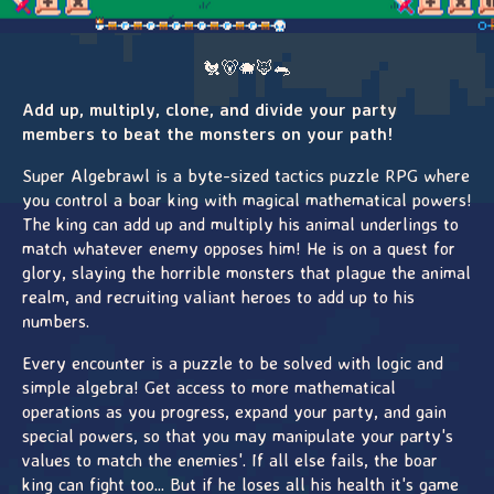
🐔🐻🐗🦊🐀
Add up, multiply, clone, and divide your party
members to beat the monsters on your path!
Super Algebrawl is a byte-sized tactics puzzle RPG where
you control a boar king with magical mathematical powers!
The king can add up and multiply his animal underlings to
match whatever enemy opposes him! He is on a quest for
glory, slaying the horrible monsters that plague the animal
realm, and recruiting valiant heroes to add up to his
numbers.
Every encounter is a puzzle to be solved with logic and
simple algebra! Get access to more mathematical
operations as you progress, expand your party, and gain
special powers, so that you may manipulate your party's
values to match the enemies'. If all else fails, the boar
king can fight too... But if he loses all his health it's game