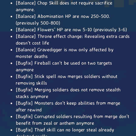
[Balance] Chop Skill does not require sacrifice
anymore.
[Balance] Abomination HP are now 250-500.
(previously 500-800)
[Balance] Flowers' HP are now 5-10 (previously 3-6)
[Balance] Throne effect change: Revealing extra cards
doesn't cost life
[Balance] Gravedigger is now only affected by
monster deaths
[Bugfix] Fireball can't be used on two targets
anymore
[Bugfix] Stick spell now merges soldiers without
removing skills
[Bugfix] Merging soldiers does not remove stealth
stacks anymore
[Bugfix] Monsters don't keep abilities from merge
after rewind
[Bugfix] Corrupted soldiers resulting from merge don't
benefit from zeal or anthem anymore
[Bugfix] Thief skill can no longer steal already