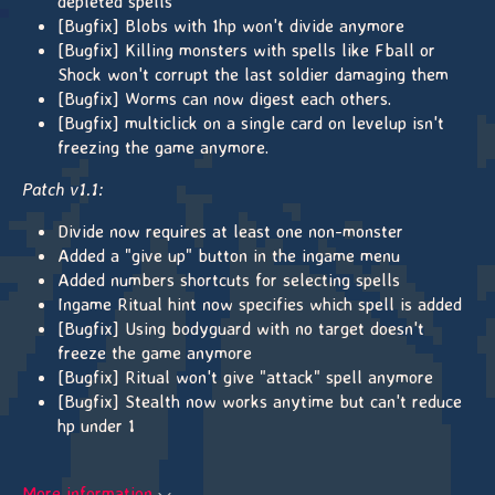
depleted spells
[Bugfix] Blobs with 1hp won't divide anymore
[Bugfix] Killing monsters with spells like Fball or
Shock won't corrupt the last soldier damaging them
[Bugfix] Worms can now digest each others.
[Bugfix] multiclick on a single card on levelup isn't
freezing the game anymore.
Patch v1.1:
Divide now requires at least one non-monster
Added a "give up" button in the ingame menu
Added numbers shortcuts for selecting spells
Ingame Ritual hint now specifies which spell is added
[Bugfix] Using bodyguard with no target doesn't
freeze the game anymore
[Bugfix] Ritual won't give "attack" spell anymore
[Bugfix] Stealth now works anytime but can't reduce
hp under 1
More information