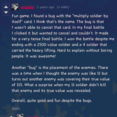
groucho
2 years ago
(2 edits)
Fun game. I found a bug with the "multiply soldier by
itself" card. I think that's the name. The bug is that
I wasn't able to cancel that card. In my final battle
I clicked it but wanted to cancel and couldn't. It made
for a very tense final battle. I won the battle despite me
ending with a 2500 value soldier and a 4 soldier that
carried the heavy lifting. Hard to explain without boring
people. It was awesome!
Another "bug" is the placement of the enemies. There
was a time when I thought the enemy was like 11 but
turns out another enemy was covering their true value
of 115. What a surprise when my 11 soldier didn't kill
that enemy and its true value was revealed.
Overall, quite good and fun despite the bugs.
Reply