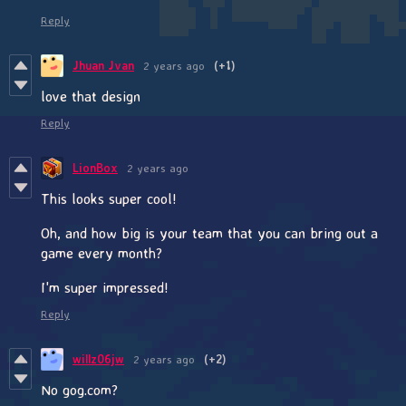
Reply
Jhuan Jvan
2 years ago
(+1)
love that design
Reply
LionBox
2 years ago
This looks super cool!
Oh, and how big is your team that you can bring out a
game every month?
I'm super impressed!
Reply
willz06jw
2 years ago
(+2)
No gog.com?