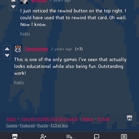
groucho
2 years ago
I just noticed the rewind button on the top right. I
could have used that to rewind that card. Oh well.
Now I know.
Reply
Dumenglume
2 years ago
(+3)
This is one of the only games I've seen that actually
looks educational while also being fun. Outstanding
work!
Reply
itch.io
·
View all by PUNKCAKE Délicieux 🥞
·
Report
·
Embed
Games
›
Featured
›
Puzzle
›
$15 or less