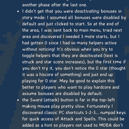
another phase after the last one.
I didn’t get that you were
deactivating
bonuses in
story mode: I assumed all bonuses were disabled by
default and just clicked to start. So at the end of
the area, I was sent back to main menu, tried next
area and discovered I needed 3 more starts, but I
had gotten 0 since I had so many helpers active
without noticing! It’s obvious when you try to
toggle helpers that they are deactivated (text is
struck and star score increases), but the first time if
you don’t try it, you don’t notice the 0 star (thought
it was a hiscore of something) and just end up
playing for 0 star. May be good to explain this
better to players who want to play hardcore and
assume bonuses are disabled by default.
the Sword (attack) button is far in the top-left
making mouse play pretty slow. Fortunately I
discovered classic PC shortcuts 1-2-3… numpad keys
for quick access of Attack and Spells. This could be
added as a hint so players not used to MOBA don’t