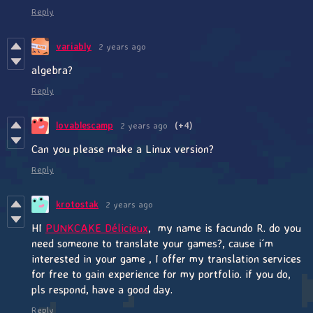
Reply
variably
2 years ago
algebra?
Reply
lovablescamp
2 years ago
(+4)
Can you please make a Linux version?
Reply
krotostak
2 years ago
HI
PUNKCAKE Délicieux
, my name is facundo R. do you
need someone to translate your games?, cause i´m
interested in your game , I offer my translation services
for free to gain experience for my portfolio. if you do,
pls respond, have a good day.
Reply