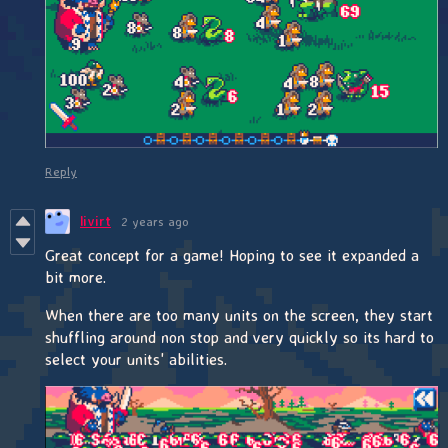
Reply
livirt
2 years ago
Great concept for a game! Hoping to see it expanded a
bit more.
When there are too many units on the screen, they start
shuffling around non stop and very quickly so its hard to
select your units' abilities.