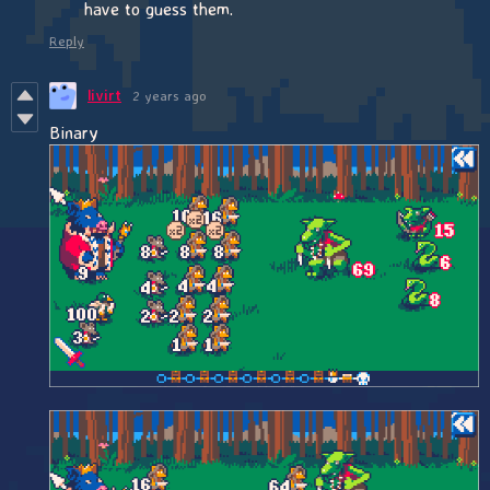
have to guess them.
Reply
livirt
2 years ago
Binary