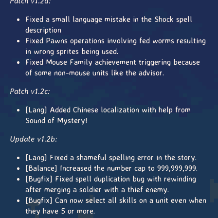
Patch v1.2d:
Fixed a small language mistake in the Shock spell
description
Fixed Pawns operations involving fed worms resulting
in wrong sprites being used.
Fixed Mouse Family achievement triggering because
of some non-mouse units like the advisor.
Patch v1.2c:
[Lang] Added Chinese localization with help from
Sound of Mystery!
Update v1.2b:
[Lang] Fixed a shameful spelling error in the story.
[Balance] Increased the number cap to 999,999,999.
[Bugfix] Fixed spell duplication bug with rewinding
after merging a soldier with a thief enemy.
[Bugfix] Can now select all skills on a unit even when
they have 5 or more.