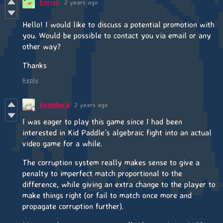
Enrien
2 years ago
Hello! I would like to discuss a potential promotion with
you. Would be possible to contact you via email or any
other way?
Thanks
Reply
komehara
2 years ago
I was eager to play this game since I had been
interested in Kid Paddle’s algebraic fight into an actual
video game for a while.
The corruption system really makes sense to give a
penalty to imperfect match proportional to the
difference, while giving an extra change to the player to
make things right (or fail to match once more and
propagate corruption further).