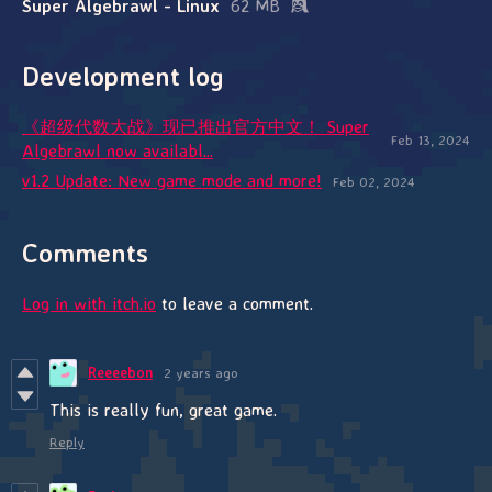
Super Algebrawl - Linux
62 MB
Development log
《超级代数大战》现已推出官方中文！ Super
Feb 13, 2024
Algebrawl now availabl...
v1.2 Update: New game mode and more!
Feb 02, 2024
Comments
Log in with itch.io
to leave a comment.
Reeeebon
2 years ago
This is really fun, great game.
Reply