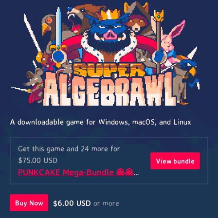
A downloadable game for Windows, macOS, and Linux
Get this game and 24 more for
$75.00 USD
View bundle
PUNKCAKE Mega-Bundle 🥞🥞🥞
$6.00 USD
or more
Buy Now