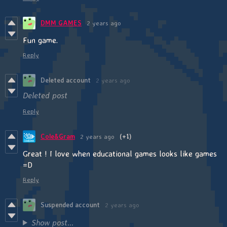
DMM GAMES
2 years ago
Fun game.
Reply
Deleted account
2 years ago
Deleted post
Reply
Cole&Gram
2 years ago
(+1)
Great ! I love when educational games looks like games
=D
Reply
Suspended account
2 years ago
Show post...