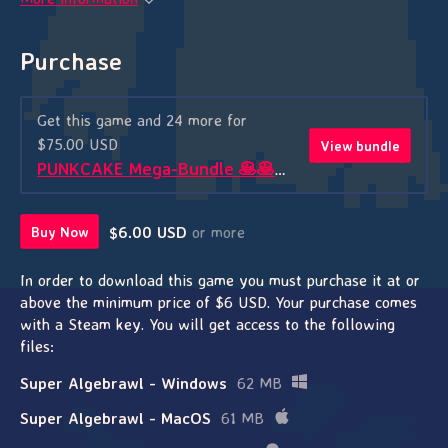
Purchase
Get this game and 24 more for
$75.00 USD
View bundle
PUNKCAKE Mega-Bundle 🥞🥞🥞
$6.00 USD
or more
Buy Now
In order to download this game you must purchase it at or
above the minimum price of $6 USD. Your purchase comes
with a Steam key. You will get access to the following
files:
Super Algebrawl - Windows
62 MB
Super Algebrawl - MacOS
61 MB