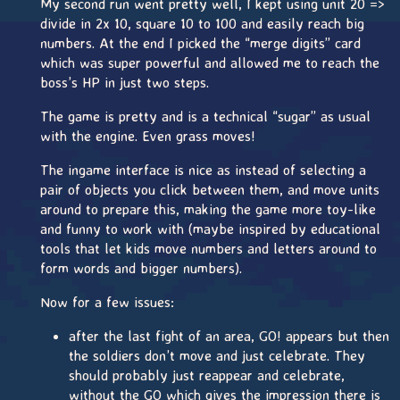
My second run went pretty well, I kept using unit 20 =>
divide in 2x 10, square 10 to 100 and easily reach big
numbers. At the end I picked the “merge digits” card
which was super powerful and allowed me to reach the
boss’s HP in just two steps.
The game is pretty and is a technical “sugar” as usual
with the engine. Even grass moves!
The ingame interface is nice as instead of selecting a
pair of objects you click between them, and move units
around to prepare this, making the game more toy-like
and funny to work with (maybe inspired by educational
tools that let kids move numbers and letters around to
form words and bigger numbers).
Now for a few issues:
after the last fight of an area, GO! appears but then
the soldiers don’t move and just celebrate. They
should probably just reappear and celebrate,
without the GO which gives the impression there is