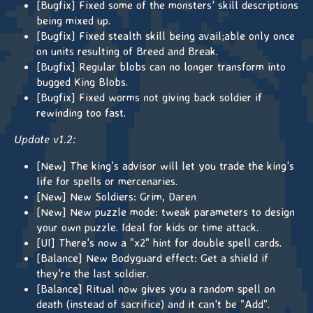
[Bugfix] Fixed some of the monsters' skill descriptions
being mixed up.
[Bugfix] Fixed stealth skill being avail;able only once
on units resulting of Breed and Break.
[Bugfix] Regular blobs can no longer transform into
bugged King Blobs.
[Bugfix] Fixed worms not giving back soldier if
rewinding too fast.
Update v1.2:
[New] The king's advisor will let you trade the king's
life for spells or mercenaries.
[New] New Soldiers: Grim, Daren
[New] New puzzle mode: tweak parameters to design
your own puzzle. Ideal for kids or time attack.
[UI] There's now a "x2" hint for double spell cards.
[Balance] New Bodyguard effect: Get a shield if
they're the last soldier.
[Balance] Ritual now gives you a random spell on
death (instead of sacrifice) and it can't be "Add".