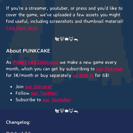
If you're a streamer, youtuber, or press and you'd like to
cover the game, we've uploaded a few assets you might
find useful, including screenshots and thumbnail material!
Find them here!
🐔🐻🐗🦊🐀
About PUNKCAKE
As
PUNKCAKE Délicieux
we make a new game every
month, which you can get by subscribing to
our Patreon
for 3€/month or buy separately
on Itch io
for 6$!
Join
our Discord!
Follow
our Twitter!
Subscribe to
our Youtube!
🐔🐻🐗🦊🐀
Changelog: