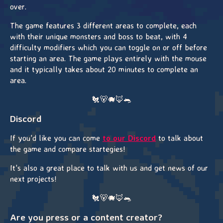
over.
The game features 3 different areas to complete, each
with their unique monsters and boss to beat, with 4
difficulty modifiers which you can toggle on or off before
starting an area. The game plays entirely with the mouse
and it typically takes about 20 minutes to complete an
area.
🐔🐻🐗🦊🐀
Discord
If you'd like you can come
to our Discord
to talk about
the game and compare startegies!
It's also a great place to talk with us and get news of our
next projects!
🐔🐻🐗🦊🐀
Are you press or a content creator?