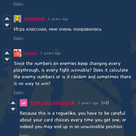
Reply
kahaml3o0l
2 years ago
Игра классная, мне очень понравилась
Reply
vojnov
2 years ago
Since the numbers on enemies keep changing every
playthrough, is every fight winnable? Does it calculate
the enemy numbers or is it random and sometimes there
is no way to win?
Reply
PUNKCAKE Délicieux 🥞
2 years ago
(+2)
Because this is a roguelike, you have to be careful
about your card choices every time you get one, or
indeed you may end up in an unwinnable position.
Reply