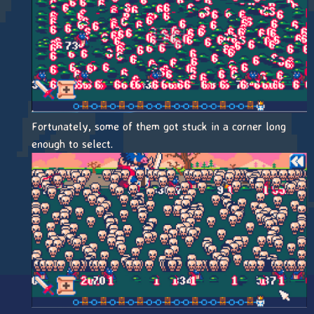
Fortunately, some of them got stuck in a corner long
enough to select.