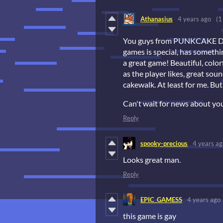
Athanasius
4 years ago
(1
You guys from PUNKCAKE Déli
games is special, has someth
a great game! Beautiful, color
as the player likes, great so
cakewalk. At least for me. But 
Can't wait for news about you
Reply
spooky-precious
4 years ag
Looks great man.
Reply
EPIC_GAMESS
4 years ago
this game is gay