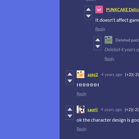
PUNKCAKE Délici
It doesn't affect gam
Reply
Deleted post
Deleted
4 years 
Reply
azez2
4 years ago
(+2)
(-2)
HHHHHH
Reply
saorii
4 years ago
(+2)
(-2)
ok the character design is goo
Reply