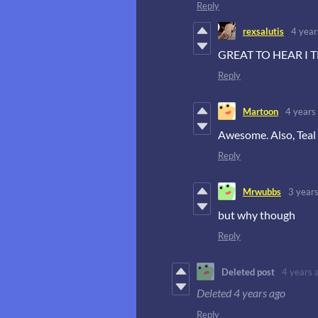
Reply
rexsalutis
4 year
GREAT TO HEAR I T
Reply
Martoon
4 years
Awesome. Also, Teal K
Reply
Mrwubbs
3 year
but why though
Reply
Deleted post
4 years 
Deleted
4 years ago
Reply