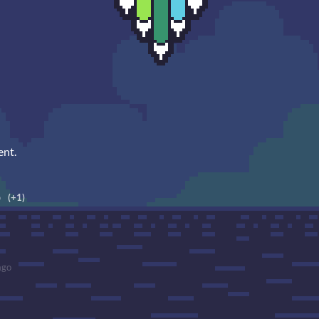
ent.
o
(+1)
ago