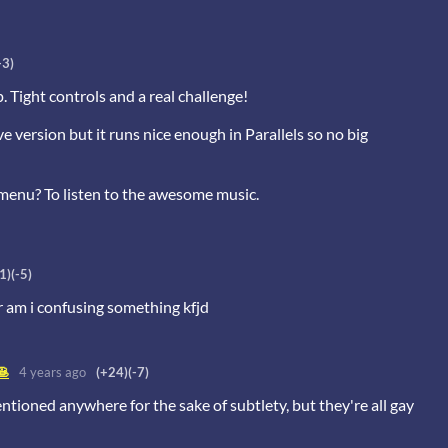
-3)
p. Tight controls and a real challenge!
 version but it runs nice enough in Parallels so no big
 menu? To listen to the awesome music.
1)
(-5)
or am i confusing something kfjd
🥞
4 years ago
(+24)
(-7)
entioned anywhere for the sake of subtlety, but they're all gay