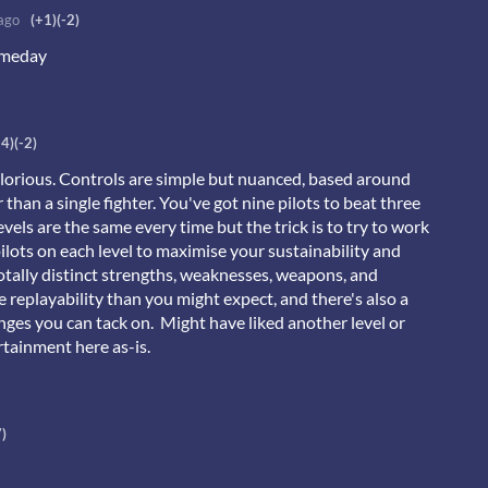
ago
(+1)
(-2)
someday
+4)
(-2)
glorious. Controls are simple but nuanced, based around
 than a single fighter. You've got nine pilots to beat three
evels are the same every time but the trick is to try to work
ilots on each level to maximise your sustainability and
totally distinct strengths, weaknesses, weapons, and
re replayability than you might expect, and there's also a
nges you can tack on. Might have liked another level or
rtainment here as-is.
7)