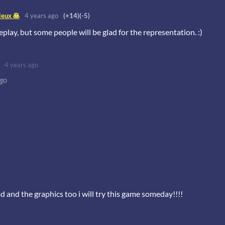
eux 🥞
4 years ago
(+14)
(-5)
eplay, but some people will be glad for the representation. :)
4 years ago
ago
d and the graphics too i will try this game someday!!!!