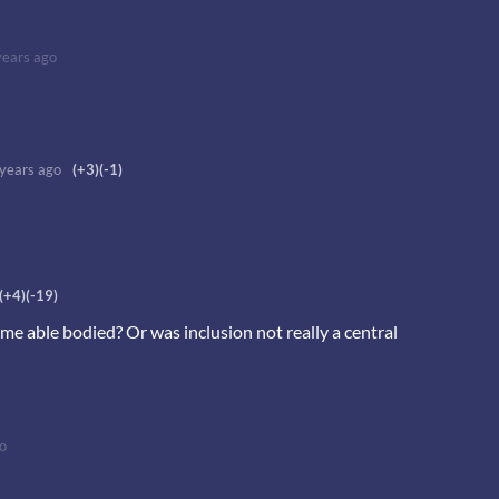
years ago
 years ago
(+3)
(-1)
(+4)
(-19)
ame able bodied? Or was inclusion not really a central
o