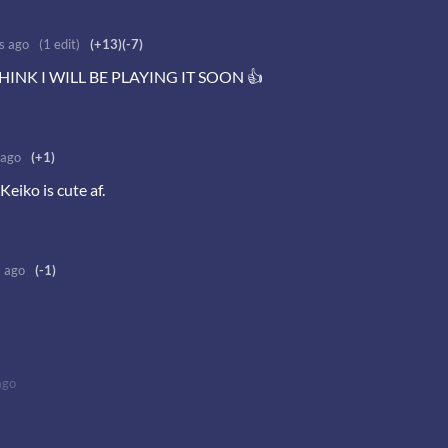
s ago
(1 edit)
(+13)
(-7)
HINK I WILL BE PLAYING IT SOON 👍
 ago
(+1)
eiko is cute af.
s ago
(-1)
ago