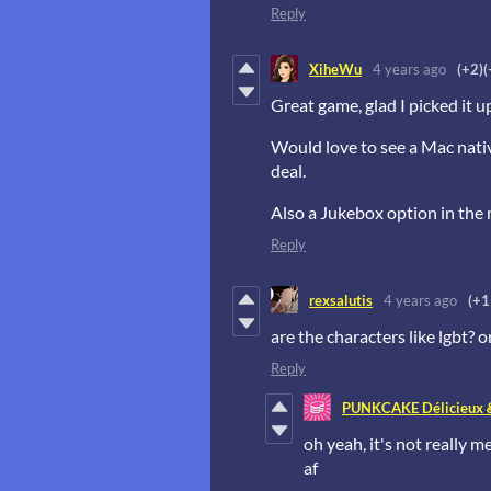
Reply
XiheWu
4 years ago
(+2)
(
Great game, glad I picked it u
Would love to see a Mac native
deal.
Also a Jukebox option in the
Reply
rexsalutis
4 years ago
(+1
are the characters like lgbt? 
Reply
PUNKCAKE Délicieux 
oh yeah, it's not really m
af