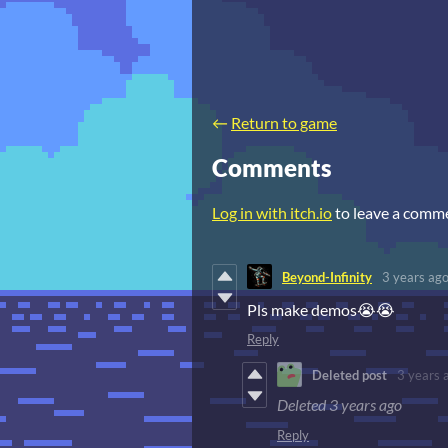
←
Return to game
Comments
Log in with itch.io
to leave a comm
Beyond-Infinity
3 years ag
Pls make demos😭😭
Reply
Deleted post
3 years 
Deleted
3 years ago
Reply