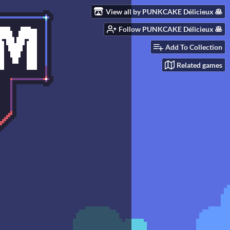
View all by PUNKCAKE Délicieux 🥞
Follow PUNKCAKE Délicieux 🥞
Add To Collection
Related games