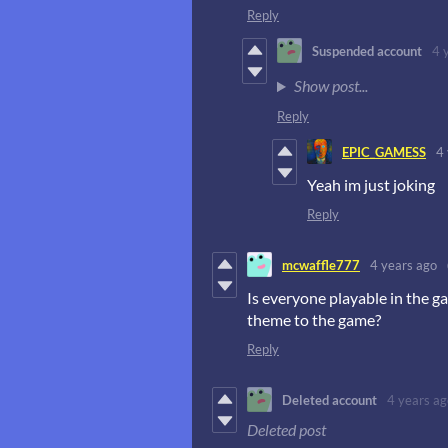
Reply
Suspended account
4 
Show post...
Reply
EPIC_GAMESS
4
Yeah im just joking
Reply
mcwaffle777
4 years ago
Is everyone playable in the g
theme to the game?
Reply
Deleted account
4 years ag
Deleted post