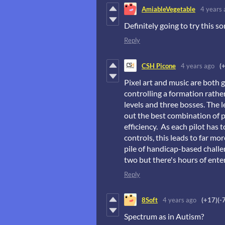
AmiableVegetable
4 years 
Definitely going to try this 
Reply
CSH Picone
4 years ago
(
Pixel art and music are both 
controlling a formation rather
levels and three bosses. The l
out the best combination of p
efficiency. As each pilot has 
controls, this leads to far mo
pile of handicap-based challe
two but there's hours of ente
Reply
8Soft
4 years ago
(+17)
(-
Spectrum as in Autism?