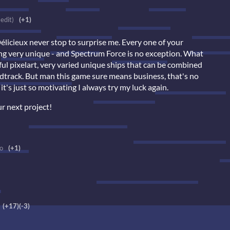
 edit)
(+1)
cieux never stop to surprise me. Every one of your
ing very unique - and Spectrum Force is no exception. What
ful pixelart, very varied unique ships that can be combined
undtrack. But man this game sure means business, that's no
it's just so motivating I always try my luck again.
r next project!
o
(+1)
(+17)
(-3)