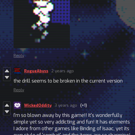
Reply
RogueAbyss
2 years ago
the drill seems to be broken in the current version
Reply
WickedOddity
3 years ago
(+1)
I'm so blown away by this game!! It's wonderfully
simple yet so very addicting and fun! It has elements
I adore from other games like Binding of Isaac, yet its