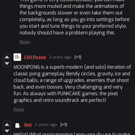
things more muted and make the animations of
the backgrounds slower or even take them out
completely, as long as you go into settings before
you start and tune things to your preferred style,
nobody should have a problem playing this.
Reply
CSH Picone
3 years ago
(+1)
MOONPONG is a superb modern (and solo) iteration of
classic pong gameplay. Bendy circles, gravity, ice and
cloud balls, a range of upgrades, enemies that shoot
back, and even bosses. Very challenging and very
fun. As always with PUNKCAKE games, the pixel
graphics and retro soundtrack are perfect!
Reply
Anji
3 years ago
(+1)
Hello!! What programming language do use to make