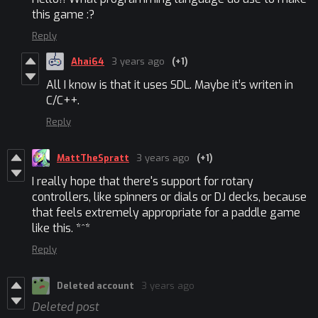
this game :?
Reply
Ahai64
3 years ago
(+1)
All I know is that it uses SDL. Maybe it’s writen in
C/C++.
Reply
MattTheSpratt
3 years ago
(+1)
I really hope that there's support for rotary
controllers, like spinners or dials or DJ decks, because
that feels extremely appropriate for a paddle game
like this. *^*
Reply
Deleted account
3 years ago
Deleted post