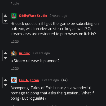
Reply
OddlyWare Studio
3 years ago
Hi, quick question, if I get the game by subcribing on
patreon, will I receive an steam key as well? Or
steam keys are restricted to purchases on itch.io?
Reply
Arionic
3 years ago
a Steam release is planned?
Reply
Loki Nighton
3 years ago
(+4)
Moonpong: Tales of Epic Lunacy
is a wonderful
homage to pong that asks the question... What if
pong? But roguelite?