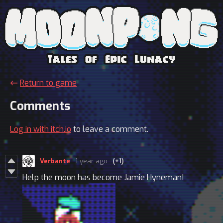
←
Return to game
Comments
Log in with itch.io
to leave a comment.
Verbante
1 year ago
(+1)
Help the moon has become Jamie Hyneman!