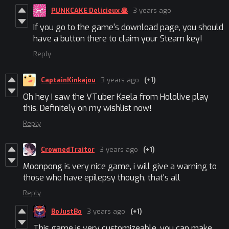
PUNKCAKE Délicieux 🥞
3 years ago
If you go to the game's download page, you should
have a button there to claim your Steam key!
Reply
CaptainKinkajou
3 years ago
(+1)
Oh hey I saw the VTuber Kaela from Hololive play
this. Definitely on my wishlist now!
Reply
CrownedTraitor
3 years ago
(+1)
Moonpong is very nice game, i will give a warning to
those who have epilepsy though, that's all
Reply
BoJustBo
3 years ago
(+1)
This game is very customizeable, you can make