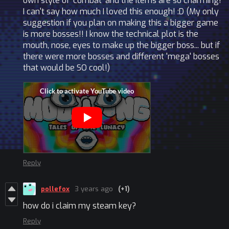
own style of 'combat' and the items are so charming!
I can't say how much I loved this enough! :D (My only
suggestion if you plan on making this a bigger game
is more bosses!! I know the technical plot is the
mouth, nose, eyes to make up the bigger boss... but if
there were more bosses and different 'mega' bosses
that would be SO cool!)
Reply
pollefox
3 years ago
(+1)
how do i claim my steam key?
Reply