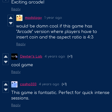
Exciting arcade!
Reply
modology
1 year ago
would be damn cool if this game has
"Arcade" version where players have to
insert coin and the aspect ratio is 4:3
Reply
Dexter's Lab
4 years ago
(+1)
cool game
Reply
casho333
4 years ago
(+1)
This game is fantastic. Perfect for quick intense
sessions.
Reply