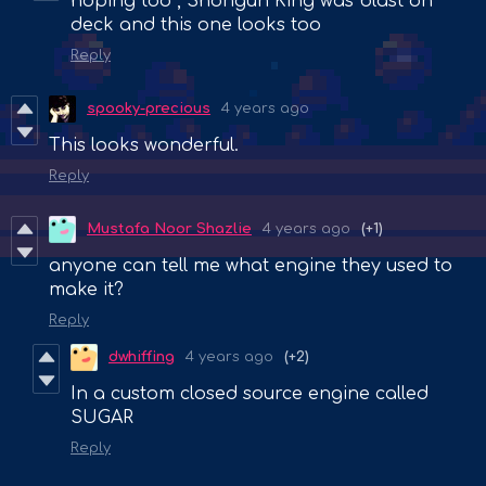
hoping too , Shongun King was blast on
deck and this one looks too
Reply
spooky-precious
4 years ago
This looks wonderful.
Reply
Mustafa Noor Shazlie
4 years ago
(+1)
anyone can tell me what engine they used to
make it?
Reply
dwhiffing
4 years ago
(+2)
In a custom closed source engine called
SUGAR
Reply