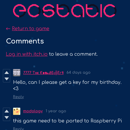
←
Return to game
Comments
Log in with itch.io
to leave a comment.
64 days ago
7777 Tʜɛ Ӻ๑๛∂ß¡╬ξrร
Hello, can I please get a key for my birthday.
<3
Reply
modology
1 year ago
this game need to be ported to Raspberry Pi
Reply