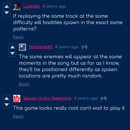
LordGek
4 years ago
If replaying the same track at the same
difficulty will baddies spawn in the exact same
patterns?
Reply
Notester82
4 years ago
(+1)
The same enemies will appear at the same
moments in the song but as far as I know,
they'll be positioned differently as spawn
locations are pretty much random.
Reply
Spooky Scary Skeletone
4 years ago
(+1)
This game looks really cool can't wait to play it
Reply