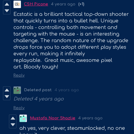
CSH Picone
4 years ago
(+1)
Ecstatic is a brilliant tactical top-down shooter
that quickly turns into a bullet hell. Unique
controls - controlling both movement and
targeting with the mouse - is an interesting
challenge. The random nature of the upgrade
drops force you to adopt different play styles
every run, making it infinitely
replayable. Great music, awesome pixel
art. Bloody tough!
Reply
Deleted post
4 years ago
Deleted
4 years ago
Reply
Mustafa Noor Shazlie
4 years ago
ah yes, very clever, steamunlocked, no one