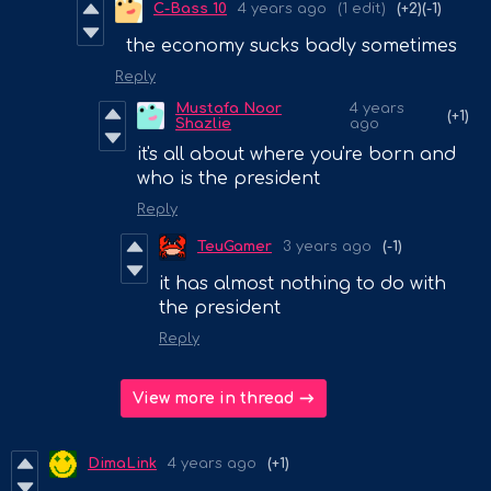
C-Bass 10
4 years ago
(1 edit)
(+2)
(-1)
the economy sucks badly sometimes
Reply
Mustafa Noor
4 years
(+1)
Shazlie
ago
it's all about where you're born and
who is the president
Reply
TeuGamer
3 years ago
(-1)
it has almost nothing to do with
the president
Reply
View more in thread
DimaLink
4 years ago
(+1)