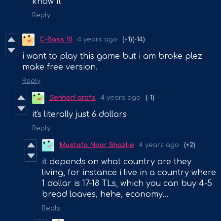
know it
Reply
C-Bass 10
4 years ago
(+1)
(-14)
i want to play this game but i am broke plez
make free version.
Reply
SenhorFarofa
4 years ago
(-1)
it's literally just 6 dollars
Reply
Mustafa Noor Shazlie
4 years ago
(+2)
it depends on what country are they
living, for instance i live in a country where
1 dollar is 17-18 TLs, which you can buy 4-5
bread loaves, hehe, economy...
Reply