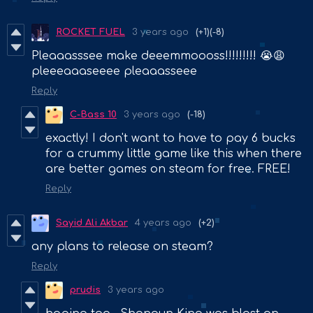
ROCKET FUEL
3 years ago
(+1)
(-8)
Pleaaasssee make deeemmoooss!!!!!!!!! 😭😩
pleeeaaaseeee pleaaasseee
Reply
C-Bass 10
3 years ago
(-18)
exactly! I don't want to have to pay 6 bucks
for a crummy little game like this when there
are better games on steam for free. FREE!
Reply
Sayid Ali Akbar
4 years ago
(+2)
any plans to release on steam?
Reply
prudis
3 years ago