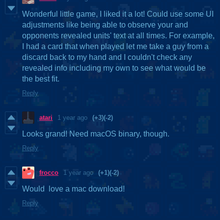
Wonderful little game, I liked it a lot! Could use some UI
adjustments like being able to observe your and
opponents revealed units' text at all times. For example,
I had a card that when played let me take a guy from a
discard back to my hand and I couldn't check any
revealed info including my own to see what would be
the best fit.
Reply
atari
1 year ago
(+3)
(-2)
Looks grand! Need macOS binary, though.
Reply
frocco
1 year ago
(+1)
(-2)
Would love a mac download!
Reply