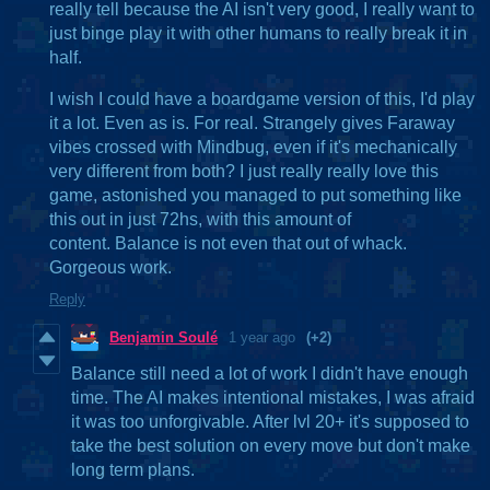
really tell because the AI isn't very good, I really want to
just binge play it with other humans to really break it in
half.
I wish I could have a boardgame version of this, I'd play
it a lot. Even as is. For real. Strangely gives Faraway
vibes crossed with Mindbug, even if it's mechanically
very different from both? I just really really love this
game, astonished you managed to put something like
this out in just 72hs, with this amount of
content. Balance is not even that out of whack.
Gorgeous work.
Reply
Benjamin Soulé
1 year ago
(+2)
Balance still need a lot of work I didn't have enough
time. The AI makes intentional mistakes, I was afraid
it was too unforgivable. After lvl 20+ it's supposed to
take the best solution on every move but don't make
long term plans.