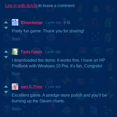
Log in with itch.io
to leave a comment.
BSwordsman
1 year ago
(+1)
Pretty fun game. Thank you for sharing!
Reply
Paolo Fassin
1 year ago
I downloaded the demo. It works fine. I have an HP
ProBook with Windows 10 Pro. It's fun. Congrats!
Reply
gary D. Pryor
1 year ago
Excellent game. A smidge more polish and you'll be
burning up the Steam charts.
Reply