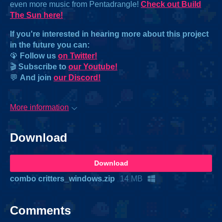
even more music from Pentadrangle!
Check out Build
The Sun here!
If you're interested in hearing more about this project
in the future you can:
🦚
Follow us
on Twitter!
🎬
Subscribe to
our Youtube!
💬
And join
our Discord!
More information
Download
Download
combo critters_windows.zip
14 MB
Comments