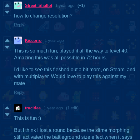
Street_Shallot
1 year ago
(+1)
how to change resolution?
Reply
Kiccorro
1 year ago
This is so much fun, played it all the way to level 40.
Amazing this was all possible in 72 hours.
I'd like to see this fleshed out a bit more, on Steam, and
with multiplayer. Would love to play this against my
mate
Reply
trucidee
1 year ago
(1 edit)
This is fun :)
But I think I lost a round because the slime morphing
still activated the battleground size effect when it says