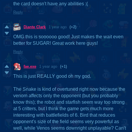
the card doesn't have any abilities :(
Reply
Diante Clark
1 year ago
(+2)
OMG this is soooooo good! Just makes the wait even
better for SUGAR! Great work here guys!
Reply
fae.exe
1 year ago
(+1)
This is just REALLY good oh my god.
The Snake is kind of overtuned right now because the
venom affects only the opponent (but you probably
know this); the robot and starfish seem way too strong
at 5 critters, but I think the game gets much more
interesting with battlefields of 6. Bird that reduces
opponent's size of the field seems very powerful as
well, while Venos seems downright unplayable? Can't