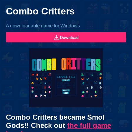
Combo Critters
A downloadable game for Windows
Download
Combo Critters became Smol
Gods!! Check out
the full game