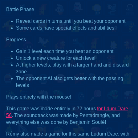
Battle Phase
Reveal cards in turns until you beat your opponent
Some cards have special effects and abilities
Progress
Gain 1 level each time you beat an opponent
Unlock a new creature for each level
At higher levels, play with a larger hand and discard
zone
The opponent AI also gets better with the passing
levels
Plays entirely with the mouse!
This game was made entirely in 72 hours
for Ldum Dare
56
. The soundtrack was made by Pentadrangle, and
everything else was done by Benjamin Soulé!
Rémy also made a game for this same Ludum Dare, with