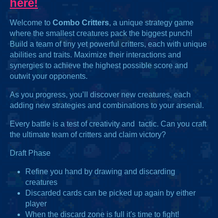
here!
Welcome to
Combo Critters
, a unique strategy game
where the smallest creatures pack the biggest punch!
Build a team of tiny yet powerful critters, each with unique
abilities and traits. Maximize their interactions and
synergies to achieve the highest possible score and
outwit your opponents.
As you progress, you’ll discover new creatures, each
adding new strategies and combinations to your arsenal.
Every battle is a test of creativity and tactic. Can you craft
the ultimate team of critters and claim victory?
Draft Phase
Refine you hand by drawing and discarding
creatures
Discarded cards can be picked up again by either
player
When the discard zone is full it's time to fight!