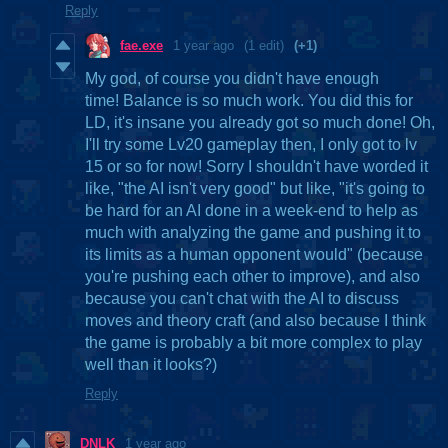
Reply
fae.exe
1 year ago
(1 edit)
(+1)
My god, of course you didn't have enough
time! Balance is so much work. You did this for
LD, it's insane you already got so much done! Oh,
I'll try some Lv20 gameplay then, I only got to lv
15 or so for now! Sorry I shouldn't have worded it
like, "the AI isn't very good" but like, "it's going to
be hard for an AI done in a week-end to help as
much with analyzing the game and pushing it to
its limits as a human opponent would" (because
you're pushing each other to improve), and also
because you can't chat with the AI to discuss
moves and theory craft (and also because I think
the game is probably a bit more complex to play
well than it looks?)
Reply
DNLK
1 year ago