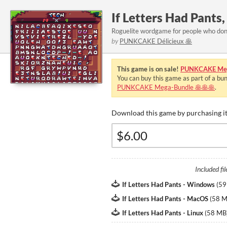
If Letters Had Pants
Roguelite wordgame for people who don
by
PUNKCAKE Délicieux 🥞
This game is on sale!
PUNKCAKE Meg
You can buy this game as part of a bu
PUNKCAKE Mega-Bundle 🥞🥞🥞
.
Download this game by purchasing it
Included fil
If Letters Had Pants - Windows
(
59
If Letters Had Pants - MacOS
(
58 
If Letters Had Pants - Linux
(
58 MB