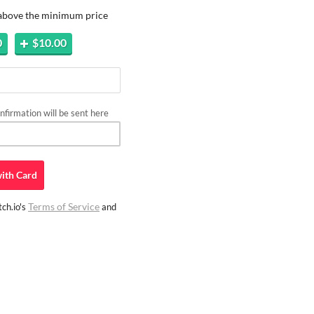
 above the minimum price
0
$10.00
firmation will be sent here
ith
Card
Terms of Service
ch.io's
and