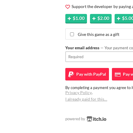
Support the developer by paying
$1.00
$2.00
$5.0
Give this game as a gift
Your email address
— Your payment con
Pay with
PayPal
Pay w
By completing a payment you agree to it
Privacy Policy
.
I already paid for this…
powered by