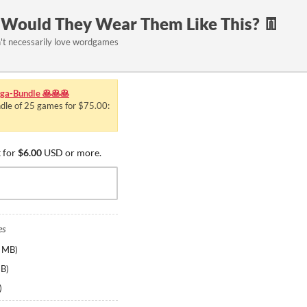
, Would They Wear Them Like This? 👖
't necessarily love wordgames
a-Bundle 🥞🥞🥞
ndle of 25 games for $75.00:
 for
$6.00
USD or more.
es
 MB
)
MB
)
)