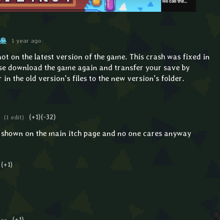
🥞
1 year ago
 not on the latest version of the game. This crash was fixed in
ase download the game again and transfer your save by
in the old version's files to the new version's folder.
(1 edit)
(+1)
(-32)
n shown on the main itch page and no one cares anyway
(+1)
ago
(+1)