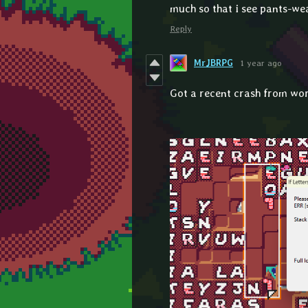
much so that i see pants-wea
Reply
MrJBRPG
1 year ago
Got a recent crash from wo