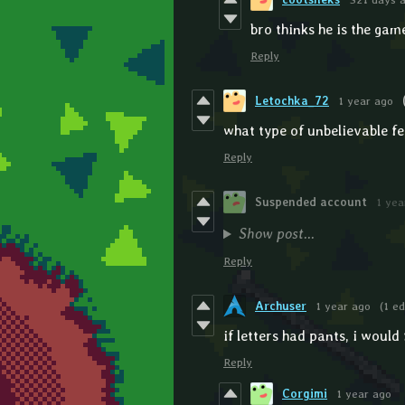
bro thinks he is the gam
Reply
Letochka_72
1 year ago
what type of unbelievable fe
Reply
Suspended account
1 yea
Show post...
Reply
Archuser
1 year ago
(1 ed
if letters had pants, i woul
Reply
Corgimi
1 year ago