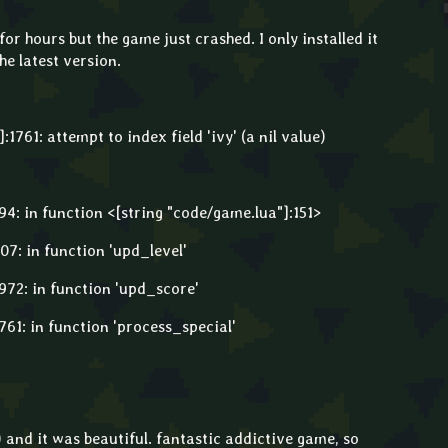
or hours but the game just crashed. I only installed it
he latest version.
1761: attempt to index field 'ivy' (a nil value)
4: in function <[string "code/game.lua"]:151>
7: in function 'upd_level'
72: in function 'upd_score'
61: in function 'process_special'
) and it was beautiful. fantastic addictive game, so