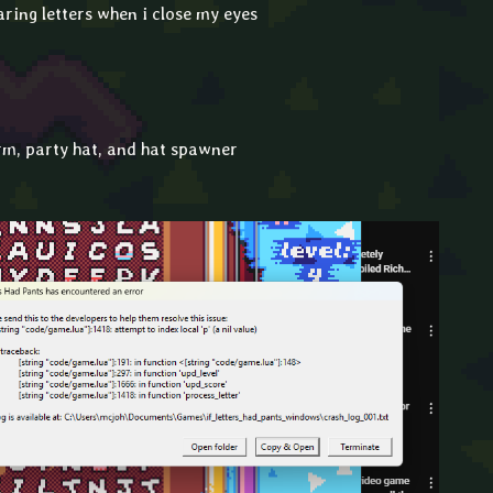
ring letters when i close my eyes
rm, party hat, and hat spawner