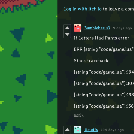
Log in with itch.io
to leave a co
Bumblebee <3
9 days ago
If Letters Had Pants error
ERR [string "code/game.lua"]
Stack traceback:
[string "code/game.lua"]:194
[string "code/game.lua"]:307
[string "code/game.lua"]:198
[string "code/game.lua"]:156
Reply
timoffs
194 days ago