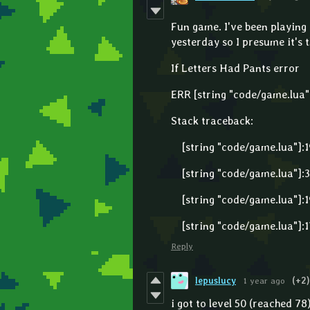
Fun game. I've been playing f
yesterday so I presume it's t
If Letters Had Pants error
ERR [string "code/game.lua"]:
Stack traceback:
[string "code/game.lua"]:19
[string "code/game.lua"]:30
[string "code/game.lua"]:19
[string "code/game.lua"]:17
Reply
lepuslucy
1 year ago
(+2)
i got to level 50 (reached 78