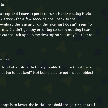
lot.
laptop and I cannot get it to run after installing it via
ack screen for a few seconds, then back to the
ownload the .zip and run the .exe, just doesn't seem to
 me. I didn't get any error log so sorry nothing I can
ly via the itch app on my desktop so this may be a laptop
go
(+2)
total of 75 slots that are possible to unlock, but there
s going to be fixed? Not being able to get the last object
ange is to lower the initial threshold for getting pants. I