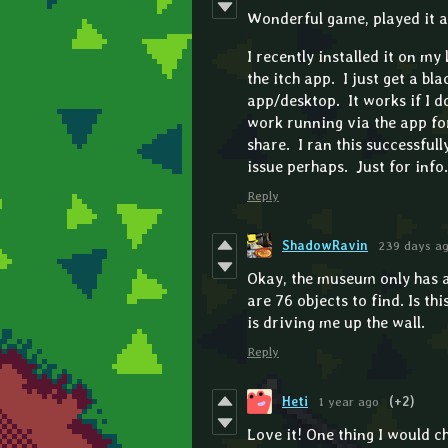
Wonderful game, played it a 
I recently installed it on my 
the itch app. I just get a bl
app/desktop. It works if I d
work running via the app for
share. I ran this successful
issue perhaps. Just for info.
Reply
ShadowRavin
239 days a
Okay, the museum only has a 
are 76 objects to find. Is thi
is driving me up the wall.
Reply
Heti
1 year ago
(+2)
Love it! One thing I would ch