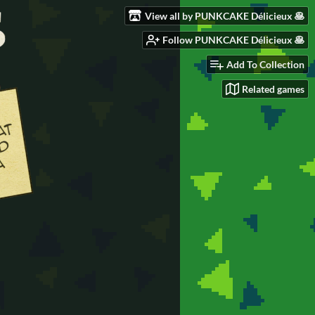
View all by PUNKCAKE Délicieux 🥞
Follow PUNKCAKE Délicieux 🥞
Add To Collection
Related games