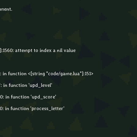
mment.
:1560: attempt to index a nil value
: in function <[string "code/game.lua"]:151>
: in function 'upd_level'
0: in function 'upd_score'
0: in function 'process_letter'