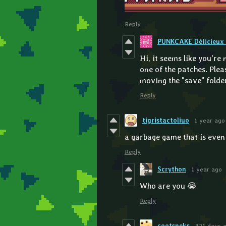
Reply
PUNKCAKE Délicieux 
Hi, it seems like you're
one of the patches. Ple
moving the "save" folder 
Reply
tigristactoliuo
1 year ago
a garbage game that is eve
Reply
Scrython
1 year ago
Who are you 😭
Reply
cootsneks
321 days 