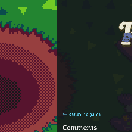
←
Return to game
Comments