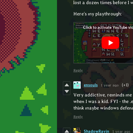
lost a dozen times before I 
Here’s my playthrough:
Reply
ensouls
1 year ago
(+1)
Very addictive, reminds me 
when I was a kid. FYI - the 
think maybe windows defend
Reply
ShadowRavin
1 year ago