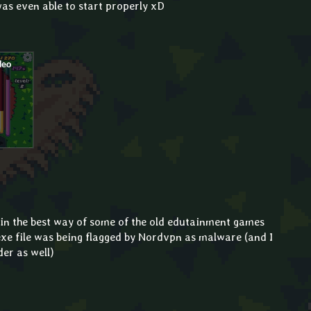
was even able to start properly xD
in the best way of some of the old edutainment games
.exe file was being flagged by Nordvpn as malware (and I
er as well)