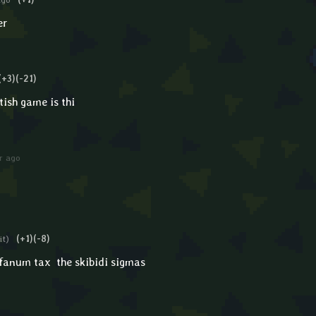
er
(+3)
(-21)
tish game is thi
r ago
it)
(+1)
(-8)
d fanum tax the skibidi sigmas