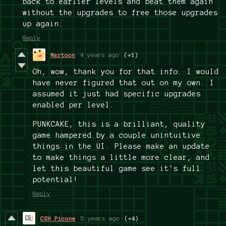
back to earlier levels and beat them again
without the upgrades to free those upgrades
up again.
Reply
Martoon
4 years ago
(+1)
Oh, wow, thank you for that info. I would
have never figured that out on my own. I
assumed it just had specific upgrades
enabled per level.
PUNKCAKE, this is a brilliant, quality
game hampered by a couple unintuitive
things in the UI. Please make an update
to make things a little more clear, and
let this beautiful game see it's full
potential!
Reply
CSH Picone
5 years ago
(+4)