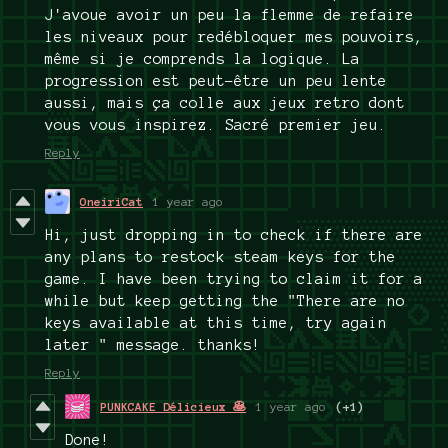
J'avoue avoir un peu la flemme de refaire
les niveaux pour redébloquer mes pouvoirs,
même si je comprends la logique. La
progression est peut-être un peu lente
aussi, mais ça colle aux jeux retro dont
vous vous inspirez. Sacré premier jeu.
Reply
OneiriCat
1 year ago
Hi, just dropping in to check if there are
any plans to restock steam keys for the
game. I have been trying to claim it for a
while but keep getting the "There are no
keys available at this time, try again
later " message. thanks!
Reply
PUNKCAKE Délicieux 🥞
1 year ago
(+1)
Done!