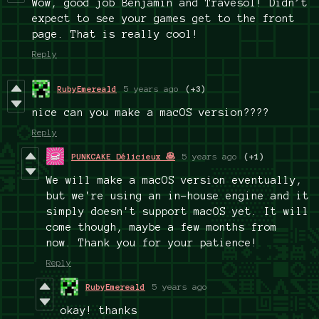
Wow, good job Benjamin and Travesol! Didn’t
expect to see your games get to the front
page. That is really cool!
Reply
RubyEmereald
5 years ago
(+3)
nice can you make a macOS version????
Reply
PUNKCAKE Délicieux 🥞
5 years ago
(+1)
We will make a macOS version eventually,
but we're using an in-house engine and it
simply doesn't support macOS yet. It will
come though, maybe a few months from
now. Thank you for your patience!
Reply
RubyEmereald
5 years ago
okay! thanks