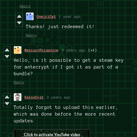
Reply
OneiriCat
1 year ago
Thanks! just redeemed it!
Reply
MercuryPoisoning
2 years ago
(+1)
Hello, is it possible to get a steam key
for antecrypt if I got it as part of a
bundle?
Reply
KeronCyst
2 years ago
Totally forgot to upload this earlier,
which was done before the more recent
updates: