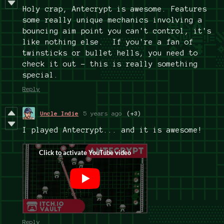
Holy crap, Antecrypt is awesome. Features
some really unique mechanics involving a
bouncing aim point you can't control, it's
like nothing else. If you're a fan of
twinsticks or bullet hells, you need to
check it out - this is really something
special.
Reply
Uncle Indie
5 years ago
(+3)
I played Antecrypt... and it is awesome!
Reply