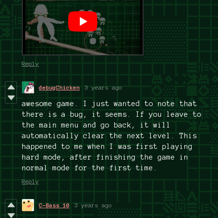
Reply
debugChicken
3 years ago
awesome game. I just wanted to note that
there is a bug, it seems. If you leave to
the main menu and go back, it will
automatically clear the next level. This
happened to me when I was first playing
hard mode, after finishing the game in
normal mode for the first time.
Reply
C-Bass 10
3 years ago