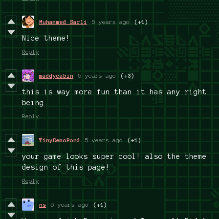
Muhammed Sarli
5 years ago
(+1)
Nice theme!
Reply
maddycabin
5 years ago
(+3)
this is way more fun than it has any right
being
Reply
TinyDemoPond
5 years ago
(+1)
your game looks super cool! also the theme
design of this page!
Reply
ns
5 years ago
(+1)