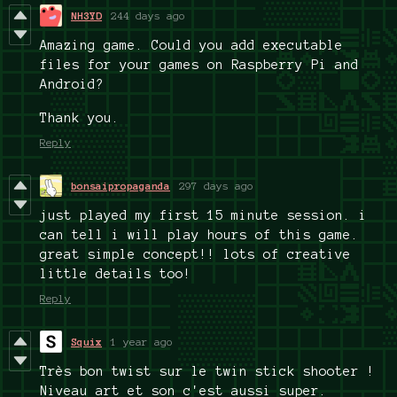
NH3YD
244 days ago
Amazing game.
Could you add executable
files for your games on Raspberry Pi and
Android?
Thank you.
Reply
bonsaipropaganda
297 days ago
just played my first 15 minute session. i
can tell i will play hours of this game.
great simple concept!! lots of creative
little details too!
Reply
Squix
1 year ago
Très bon twist sur le twin stick shooter !
Niveau art et son c'est aussi super.