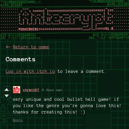
←
Return to game
Comments
Log in with itch.io
to leave a comment.
chrwit87
8 days ago
very unique and cool bullet hell game! if
you like the genre you're gonna love this!
thanks for creating this! :)
Reply