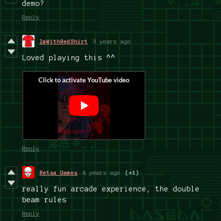
demo?
Reply
ImWithRedShirt
3 years ago
Loved playing this ^^
Reply
Retsa Games
4 years ago
(+1)
really fun arcade experience, the double
beam rules
Reply