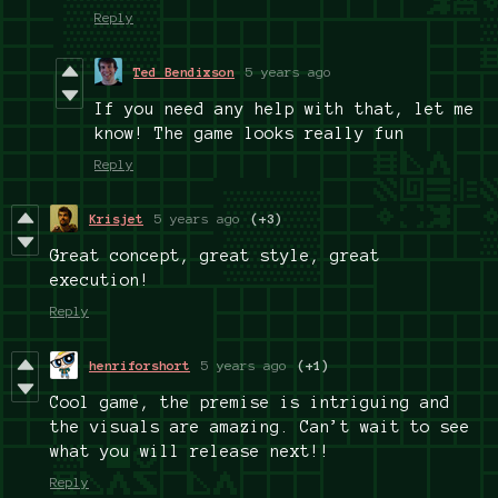
Reply
Ted Bendixson
5 years ago
If you need any help with that, let me
know! The game looks really fun
Reply
Krisjet
5 years ago
(+3)
Great concept, great style, great
execution!
Reply
henriforshort
5 years ago
(+1)
Cool game, the premise is intriguing and
the visuals are amazing. Can’t wait to see
what you will release next!!
Reply