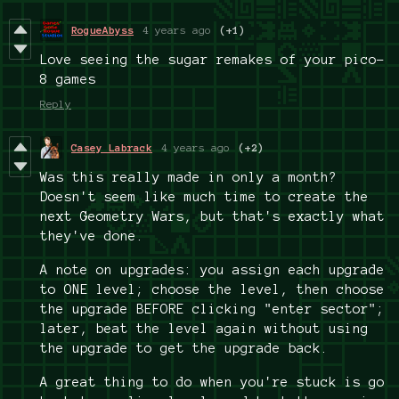
RogueAbyss
4 years ago
(+1)
Love seeing the sugar remakes of your pico-
8 games
Reply
Casey Labrack
4 years ago
(+2)
Was this really made in only a month?
Doesn't seem like much time to create the
next Geometry Wars, but that's exactly what
they've done.
A note on upgrades: you assign each upgrade
to ONE level; choose the level, then choose
the upgrade BEFORE clicking "enter sector";
later, beat the level again without using
the upgrade to get the upgrade back.
A great thing to do when you're stuck is go